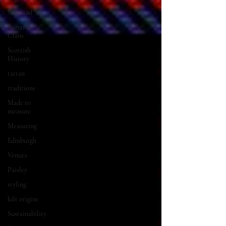
Scotland
Scottish
Clans
Scottish
History
tartan
traditions
Made to
measure
Measuring
Edinburgh
Venues
Paisley
styling
kilt origins
Sustainability