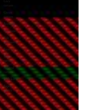
Grey
tartans
Green
tartans
Booking
Sporrans
Kilt
accessories
First kilt
Blue
tartans
Neutral
tartans
Irish kilts
Expert
advice