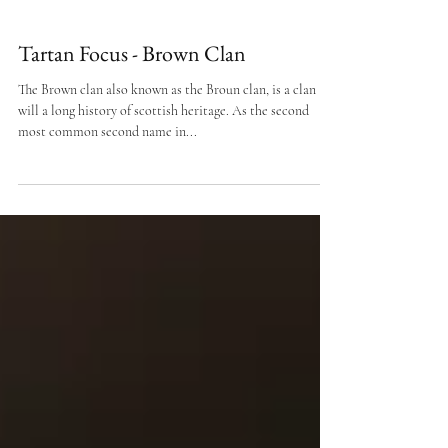
Tartan Focus - Brown Clan
The Brown clan also known as the Broun clan, is a clan
will a long history of scottish heritage. As the second
most common second name in...