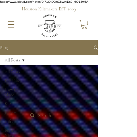
https://www.icloud.com/notes/0f71QtD0mC8wxyDs0_6O13w5A
Houston Kiltmakers EST. 1909
Blog
All Posts
All Posts
Kilt Hire
How Its
Made
Kilt
Jackets
Gifts
Burn's
Night