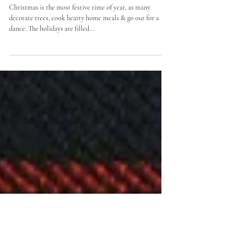
Hiring a Kilt For your
Christmas Night Out
Christmas is the most festive time of year, as many
decorate trees, cook hearty home meals & go out for a
dance. The holidays are filled...