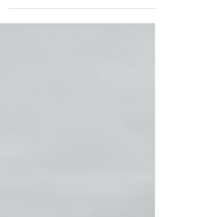
can do this on a global...