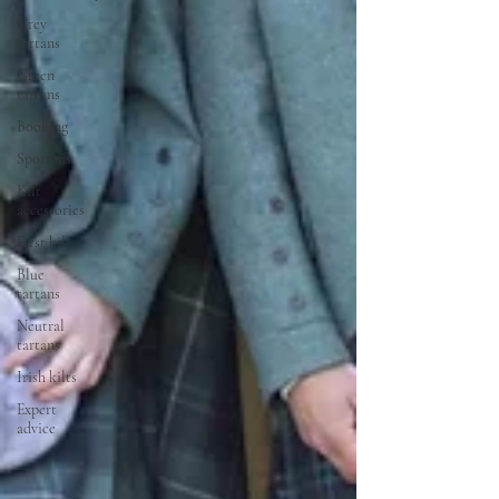
Grey
tartans
Green
tartans
Booking
Sporrans
Kilt
accessories
First kilt
Blue
tartans
Neutral
tartans
Irish kilts
Expert
advice