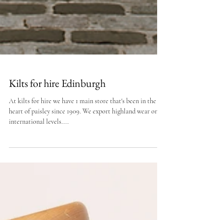
Kilts for hire Edinburgh
At kilts for hire we have 1 main store that's been in the
heart of paisley since 1909. We export highland wear on
international levels....