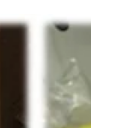
Jacket Guide – Highland Wear
Jackets and Tweeds
About our jackets: All of our Houston’s Own Range Black
Jackets are Super-Lightweight. Jackets, Waistcoats and
Trews can all be...