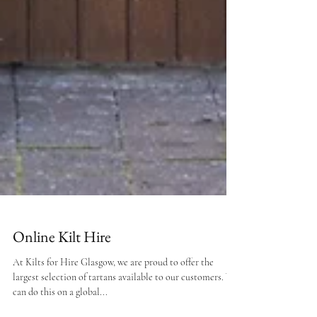
Online Kilt Hire
At Kilts for Hire Glasgow, we are proud to offer the
largest selection of tartans available to our customers. We