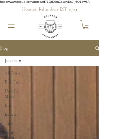
https://www.icloud.com/notes/0f71QtD0mC8wxyDs0_6O13w5A
Houston Kiltmakers EST. 1909
Blog
Jackets
All Posts
Kilt Hire
How Its
Made
Kilt
Jackets
Gifts
Burn's
Night