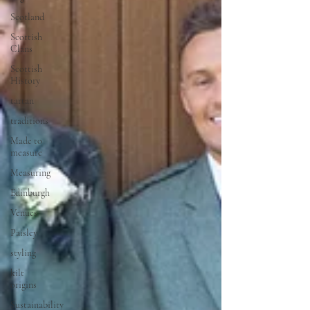
Scotland
Scottish
Clans
Scottish
History
tartan
traditions
Made to
measure
Measuring
Edinburgh
Venues
Paisley
styling
kilt
origins
Sustainability