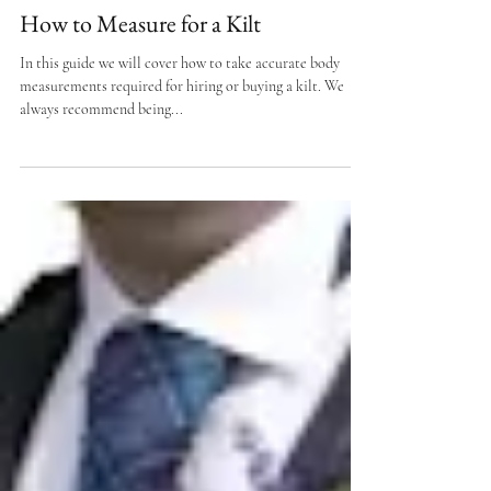
How to Measure for a Kilt
In this guide we will cover how to take accurate body
measurements required for hiring or buying a kilt. We
always recommend being...