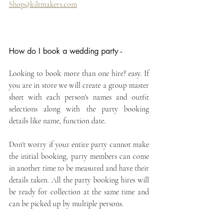
Shop@kiltmakers.com
How do I book a wedding party -
Looking to book more than one hire? easy. If 
you are in store we will create a group master 
sheet with each person's names and outfit 
selections along with the party booking 
details like name, function date. 
Don't worry if your entire party cannot make 
the initial booking, party members can come 
in another time to be measured and have their 
details taken. All the party booking hires will 
be ready for collection at the same time and 
can be picked up by multiple persons. 