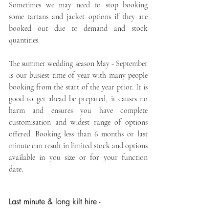
Sometimes we may need to stop booking 
some tartans and jacket options if they are 
booked out due to demand and stock 
quantities.
The summer wedding season May - September 
is our busiest time of year with many people 
booking from the start of the year prior. It is 
good to get ahead be prepared, it causes no 
harm and ensures you have complete 
customisation and widest range of options 
offered. Booking less than 6 months or last 
minute can result in limited stock and options 
available in you size or for your function 
date.
Last minute & long kilt hire -