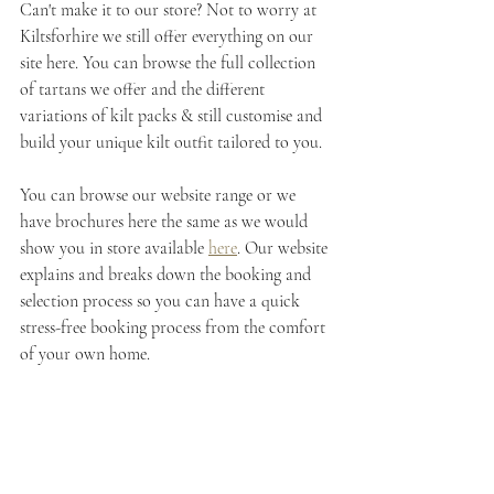
Can't make it to our store? Not to worry at 
Kiltsforhire we still offer everything on our 
site here. You can browse the full collection 
of tartans we offer and the different 
variations of kilt packs & still customise and 
build your unique kilt outfit tailored to you.
You can browse our website range or we 
have brochures here the same as we would 
show you in store available 
here
. Our website 
explains and breaks down the booking and 
selection process so you can have a quick 
stress-free booking process from the comfort 
of your own home.