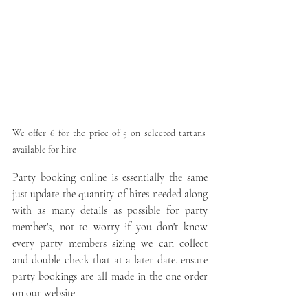
We offer 6 for the price of 5 on selected tartans 
available for hire
Party booking online is essentially the same 
just update the quantity of hires needed along 
with as many details as possible for party 
member's, not to worry if you don't know 
every party members sizing we can collect 
and double check that at a later date. ensure 
party bookings are all made in the one order 
on our website.