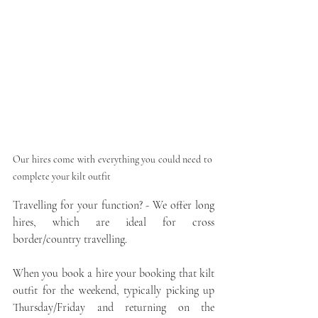
Our hires come with everything you could need to 
complete your kilt outfit
Travelling for your function? - We offer long 
hires, which are ideal for cross 
border/country travelling. 
When you book a hire your booking that kilt 
outfit for the weekend, typically picking up 
Thursday/Friday and returning on the 