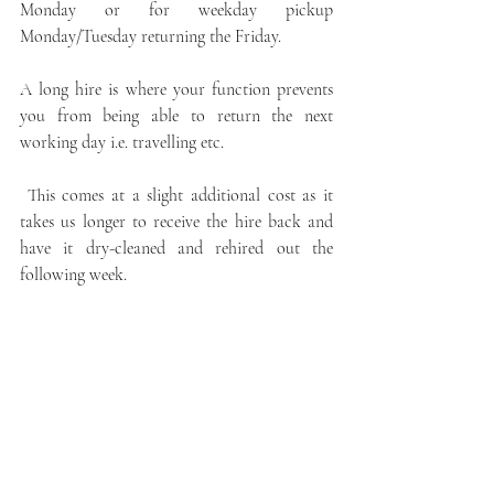
Monday or for weekday pickup 
Monday/Tuesday returning the Friday.  
A long hire is where your function prevents 
you from being able to return the next 
working day i.e. travelling etc.
 This comes at a slight additional cost as it 
takes us longer to receive the hire back and 
have it dry-cleaned and rehired out the 
following week.
Can't collect your hire? - 
Kiltsforhire send out premium highland wear 
across the globe, making highland wear 
accessible to everyone. We have one 
standalone store established in 1909 our wee 
shop in the heart of paisley. We understand 