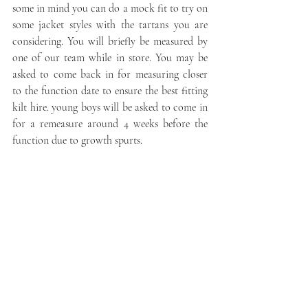
some in mind you can do a mock fit to try on 
some jacket styles with the tartans you are 
considering. You will briefly be measured by 
one of our team while in store. You may be 
asked to come back in for measuring closer 
to the function date to ensure the best fitting 
kilt hire. young boys will be asked to come in 
for a remeasure around 4 weeks before the 
function due to growth spurts.