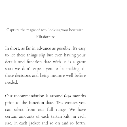
Capture the magic of 2024 looking your best with 
Kiltsforhire
In short, as far in advance as possible
. It's easy 
to let these things slip but even having your 
details and function date with us is a great 
start we don't expect you to be making all 
these decisions and being measure well before 
needed.
Our recommendation is around 6-9+ months 
prior to the function date.
 This ensures you 
can select from our full range. We have 
certain amounts of each tartan kilt, in each 
size, in each jacket and so on and so forth. 