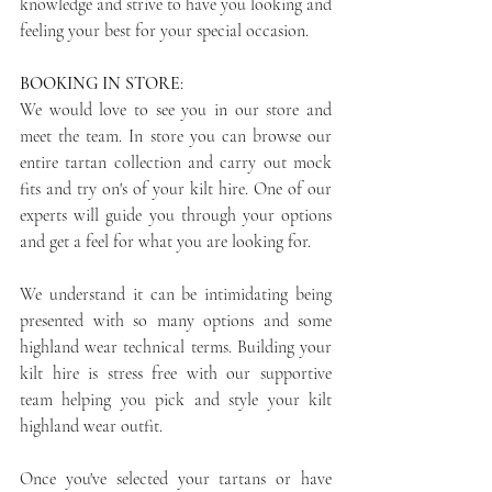
knowledge and strive to have you looking and 
feeling your best for your special occasion.
BOOKING IN STORE
: 
We would love to see you in our store and 
meet the team. In store you can browse our 
entire tartan collection and carry out mock 
fits and try on's of your kilt hire. One of our 
experts will guide you through your options 
and get a feel for what you are looking for. 
We understand it can be intimidating being 
presented with so many options and some 
highland wear technical terms. Building your 
kilt hire is stress free with our supportive 
team helping you pick and style your kilt 
highland wear outfit. 
Once you've selected your tartans or have 