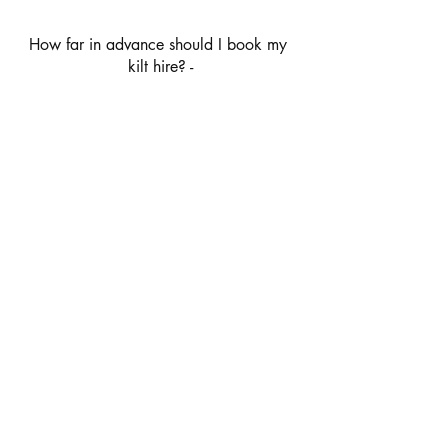
How far in advance should I book my 
kilt hire? -