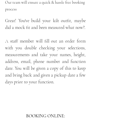
Our team will ensure a quick & hassle free booking 
process 
Great! You've build your kilt outfit, maybe 
did a mock fit and been measured what now?. 
A staff member will fill out an order form 
with you double checking your selections, 
measurements and take your names, height, 
address, email, phone number and function 
date. You will be given a copy of this to keep 
and bring back and given a pickup date a few 
days prior to your function.
BOOKING ONLINE: