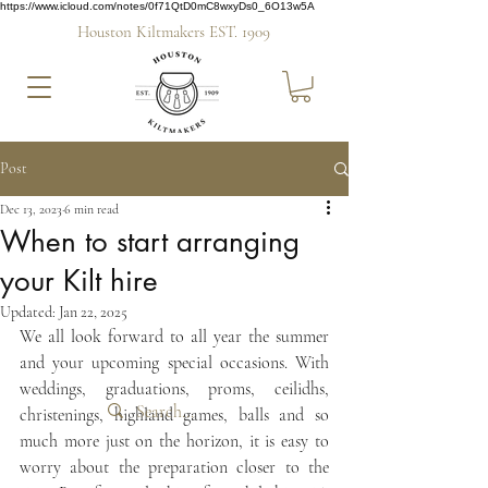
https://www.icloud.com/notes/0f71QtD0mC8wxyDs0_6O13w5A
Houston Kiltmakers EST. 1909
Post
Dec 13, 2023
6 min read
When to start arranging
your Kilt hire
Updated:
Jan 22, 2025
We all look forward to all year the summer 
and your upcoming special occasions. With 
weddings, graduations, proms, ceilidhs, 
christenings, highland games, balls and so 
much more just on the horizon, it is easy to 
worry about the preparation closer to the 