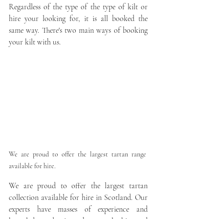
Regardless of the type of the type of kilt or 
hire your looking for, it is all booked the 
same way. There's two main ways of booking 
your kilt with us. 
We are proud to offer the largest tartan range 
available for hire.
We are proud to offer the largest tartan 
collection available for hire in Scotland. Our 
experts have masses of experience and 