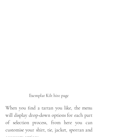
Exemplar Kilt hire page
When you find a tartan you like, the menu 
will display drop-down options for each part 
of selection process, from here you can 
customise your shirt, tie, jacket, sporran and 