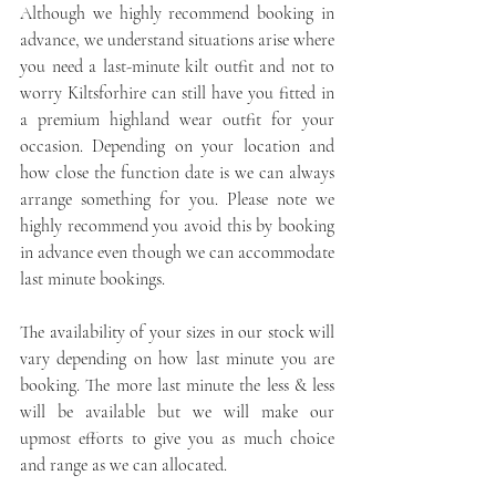
Although we highly recommend booking in 
advance, we understand situations arise where 
you need a last-minute kilt outfit and not to 
worry Kiltsforhire can still have you fitted in 
a premium highland wear outfit for your 
occasion. Depending on your location and 
how close the function date is we can always 
arrange something for you. Please note we 
highly recommend you avoid this by booking 
in advance even though we can accommodate 
last minute bookings.
The availability of your sizes in our stock will 
vary depending on how last minute you are 
booking. The more last minute the less & less 
will be available but we will make our 
upmost efforts to give you as much choice 
and range as we can allocated.