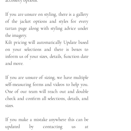
accessory options. 
If you are unsure on styling, there is a gallery 
of the jacket options and styles for every 
tartan page along with styling advice under 
the imagery. 
Kilt pricing will automatically Update based 
on your selections and there is boxes to 
inform us of your sizes, details, function date 
and more. 
If you are unsure of sizing, we have multiple 
self-measuring forms and videos to help you. 
One of our team will reach out and double 
check and confirm all selections, details, and 
sizes.
If you make a mistake anywhere this can be 
updated by contacting us at 