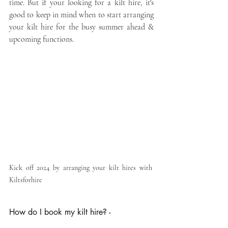
time. But if your looking for a kilt hire, it's 
good to keep in mind when to start arranging 
your kilt hire for the busy summer ahead & 
upcoming functions.
Kick off 2024 by arranging your kilt hires with 
Kiltsforhire
How do I book my kilt hire? -