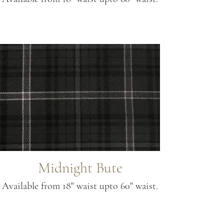
Midnight Bute
Available from 18" waist upto 60" waist.