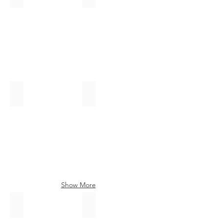
Hire
this
Tartan
Auld Scotland
Ancient Farquharson
Show More
St Mirren
Modern Heather Bute
Hire
Hire