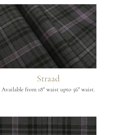
Straad
Available from 18" waist upto 56" waist.