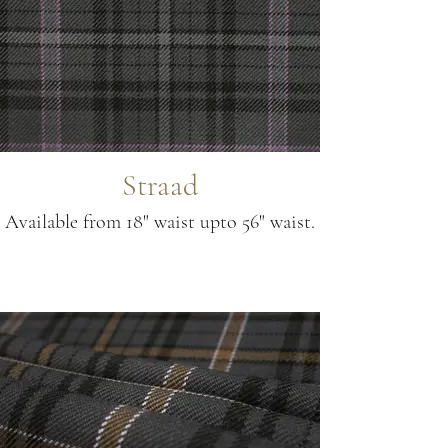
Straad
Available from 18" waist upto 56" waist.