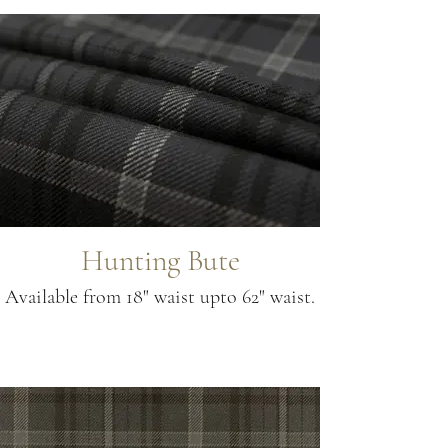
Hunting Bute
Available from 18" waist upto 62" waist.