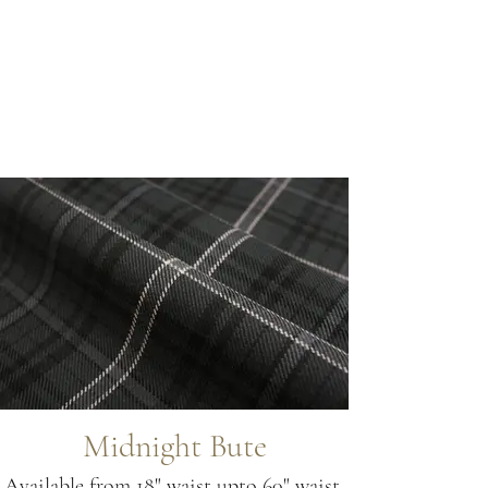
Midnight Bute
Available from 18" waist upto 60" waist.