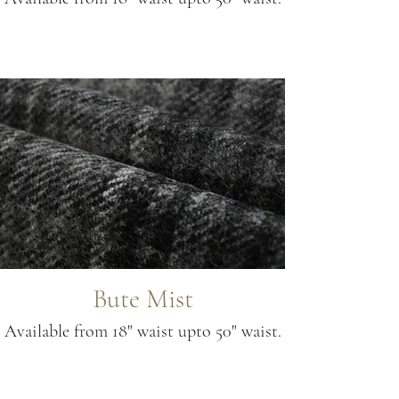
Bute Mist
Available from 18" waist upto 50" waist.