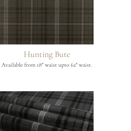
Hunting Bute
Available from 18" waist upto 62" waist.