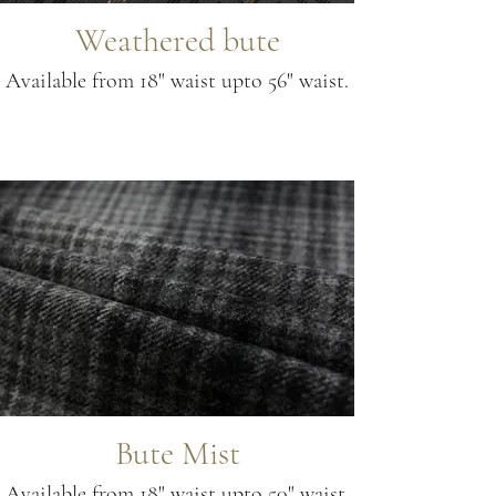
Weathered bute
Available from 18" waist upto 56" waist.
Bute Mist
Available from 18" waist upto 50" waist.