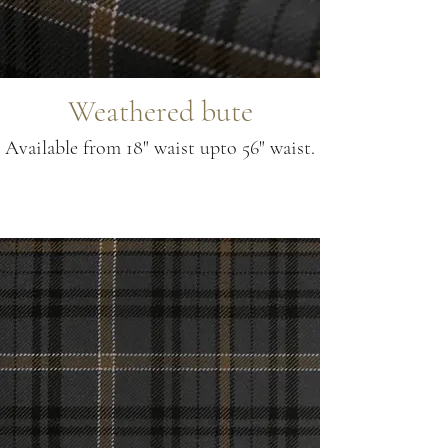
Weathered bute
Available from 18" waist upto 56" waist.