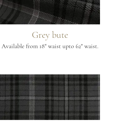
Grey bute
Available from 18" waist upto 62" waist.