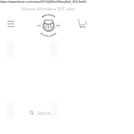
https://www.icloud.com/notes/0f71QtD0mC8wxyDs0_6O13w5A
Houston Kiltmakers EST. 1909
Midnight Bute
Straad
Hire
Hire
this
this
Tartan
Tartan
Weathered Bute
Bute Mist
Hire
Hire
this
this
Tartan
Tartan