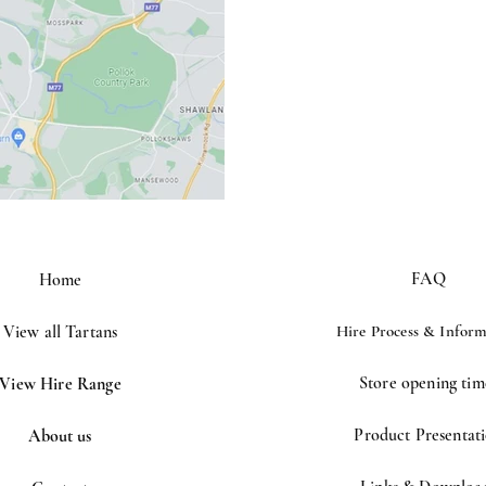
FAQ
Home
View all Tartans
Hire Process &
Inform
Store opening tim
View Hire Range
Product Presentat
About us
©2023 by Houston kiltmakers. Proudly created with
Wix.com