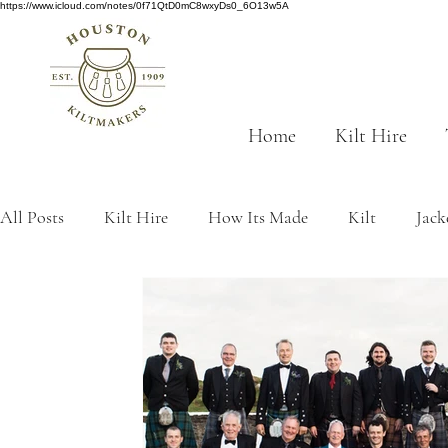
https://www.icloud.com/notes/0f71QtD0mC8wxyDs0_6O13w5A
Home
Kilt Hire
All Posts
Kilt Hire
How Its Made
Kilt
Jack
Scottish History
tartan
traditions
Made to
kilt origins
Sustainability
Grey tartans
Gre