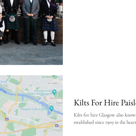
rt advice
Kilts For Hire Pais
Kilts for hire Glasgow also know
established since 1909 in the heart 