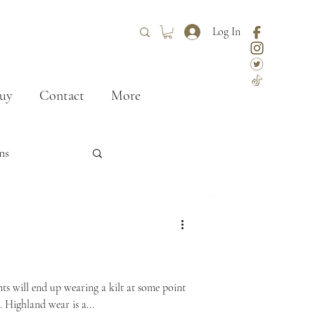
Log In
uy
Contact
More
ns
ley
styling
First kilt
nts will end up wearing a kilt at some point
n. Highland wear is a...