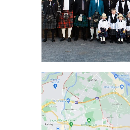
Blue tartans
Neutral tartans
Irish kilts
Expe