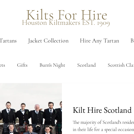
Kilts For Hire
Houston Kiltmakers EST. 1909
Tartans
Jacket Collection
Hire Any Tartan
B
ets
Gifts
Burn's Night
Scotland
Scottish Cla
 measure
Measuring
Edinburgh
Venues
Pais
Kilt Hire Scotland
en tartans
Booking
Sporrans
Kilt accessories
The majority of Scotland's reside
in their life for a special occasio