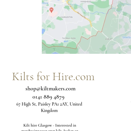
Kilts for Hire.com
shop@kiltmakers.com
0141 889 4879
67 High St, Paisley PA1 2AY, United
Kingdom
Kilt hire Glasgow - Interested in
purchasing your own kilt, Jacket or