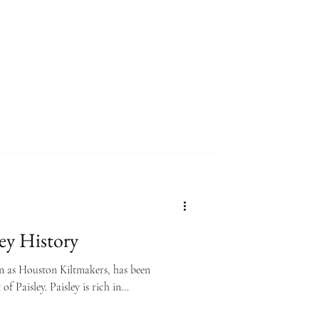
ley History
n as Houston Kiltmakers, has been
of Paisley. Paisley is rich in...