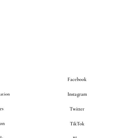
Facebook
ation
Instagram
es
Twitter
ion
TikTok