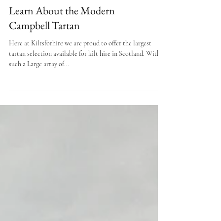
Learn About the Modern
Campbell Tartan
Here at Kiltsforhire we are proud to offer the largest
tartan selection available for kilt hire in Scotland. With
such a Large array of...