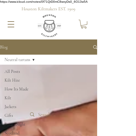
https://www.icloud.com/notes/0f71QtD0mC8wxyDs0_6O13w5A
Houston Kiltmakers EST. 1909
Blog
Neutral tartans
All Posts
Kilt Hire
How Its Made
Kilt
Jackets
Gifts
Burn's Night
Scotland