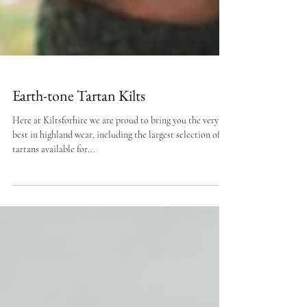
Earth-tone Tartan Kilts
Here at Kiltsforhire we are proud to bring you the very
best in highland wear, including the largest selection of
tartans available for...