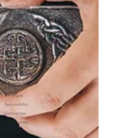
Scottish Clans
Scottish History
tartan
traditions
Made to measure
Measuring
Edinburgh
Venues
Paisley
styling
kilt origins
Sustainability
Grey tartans
Green tartans
Booking