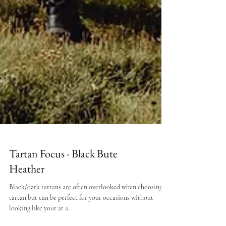
Tartan Focus - Black Bute
Heather