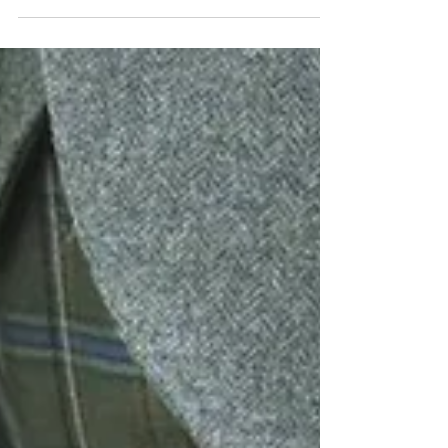
Black/dark tartans are often overlooked when choosing a
tartan but can be perfect for your occasions without
looking like your at a...