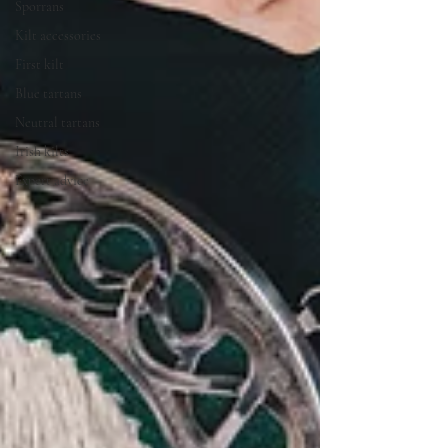
Sporrans
Kilt accessories
First kilt
Blue tartans
Neutral tartans
Irish kilts
Expert advice