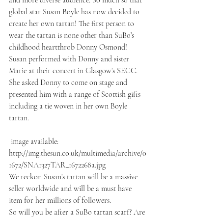
and more diverse audience. So much so that 
global star Susan Boyle has now decided to 
create her own tartan! The first person to 
wear the tartan is none other than SuBo’s 
childhood heartthrob Donny Osmond! 
Susan performed with Donny and sister 
Marie at their concert in Glasgow’s SECC. 
She asked Donny to come on stage and 
presented him with a range of Scottish gifts 
including a tie woven in her own Boyle 
tartan.
 image available: 
http://img.thesun.co.uk/multimedia/archive/0
1672/SNA1327TAR_1672268a.jpg
We reckon Susan’s tartan will be a massive 
seller worldwide and will be a must have 
item for her millions of followers.
So will you be after a SuBo tartan scarf? Are 