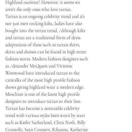
Highland outfitter! However; it seems we 
aren’t the only ones who love tartan.
Tartan is an ongoing celebrity trend and it’s 
not just men rocking kilts, ladies have also 
bought into the tartan trend. Although kilts 
and tartan are a traditional form of dress 
adaptations of these such as tartan shirts, 
skirts and dresses can be found in high street 
fashion stores. Modern fashion designers such 
as Alexander McQueen and Vivienne 
Westwood have introduced tartan to the 
catwalks of the most high profile fashion 
shows giving highland wear a modern edge. 
Moschino is one of the latest high profile 
designers to introduce tartan to their line. 
Tartan has become a noticeable celebrity 
trend with various styles been worn by stars 
such as Kiefer Sutherland, Chris Noth, Billy 
Connolly, Sean Connery, Rihanna, Katherine 