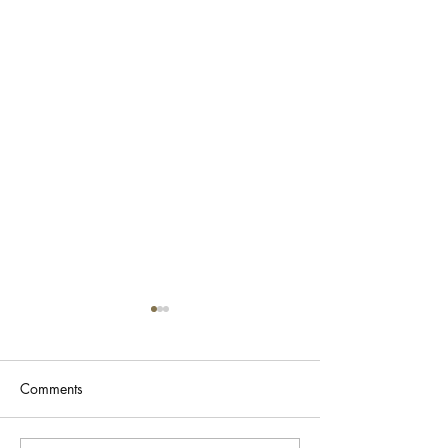
Comments