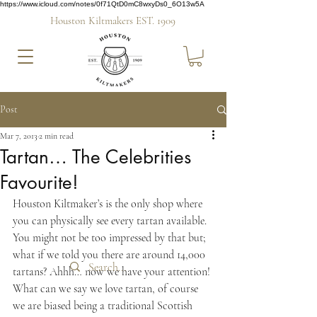
https://www.icloud.com/notes/0f71QtD0mC8wxyDs0_6O13w5A
Houston Kiltmakers EST. 1909
Post
Mar 7, 2013
2 min read
Tartan… The Celebrities
Favourite!
Houston Kiltmaker’s is the only shop where 
you can physically see every tartan available. 
You might not be too impressed by that but; 
what if we told you there are around 14,000 
tartans? Ahhh… now we have your attention! 
What can we say we love tartan, of course 
we are biased being a traditional Scottish 