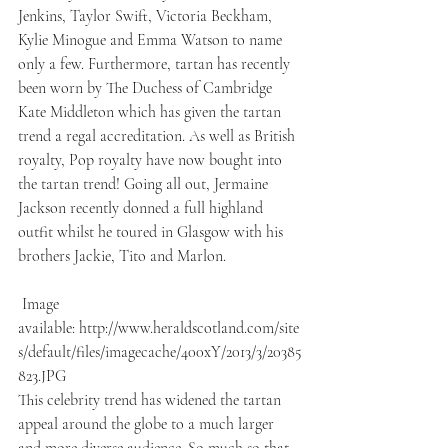
Jenkins, Taylor Swift, Victoria Beckham, 
Kylie Minogue and Emma Watson to name 
only a few. Furthermore, tartan has recently 
been worn by The Duchess of Cambridge 
Kate Middleton which has given the tartan 
trend a regal accreditation. As well as British 
royalty, Pop royalty have now bought into 
the tartan trend! Going all out, Jermaine 
Jackson recently donned a full highland 
outfit whilst he toured in Glasgow with his 
brothers Jackie, Tito and Marlon.
 Image 
available: http://www.heraldscotland.com/site
s/default/files/imagecache/400xY/2013/3/20385
823.JPG
This celebrity trend has widened the tartan 
appeal around the globe to a much larger 