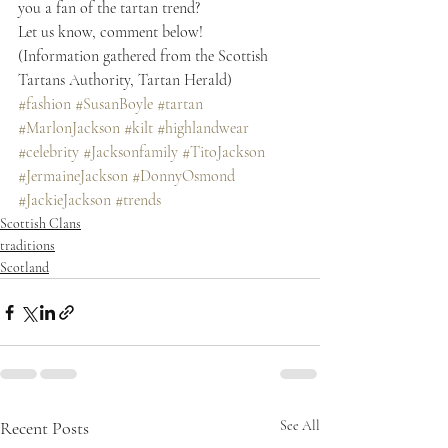
you a fan of the tartan trend?
Let us know, comment below!
(Information gathered from the Scottish 
Tartans Authority, Tartan Herald)
#fashion
#SusanBoyle
#tartan
#MarlonJackson
#kilt
#highlandwear
#celebrity
#Jacksonfamily
#TitoJackson
#JermaineJackson
#DonnyOsmond
#JackieJackson
#trends
Scottish Clans
traditions
Scotland
Recent Posts
See All