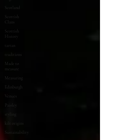
Scotland
Scottish
Clans
Scottish
History
tartan
traditions
Made to
measure
Measuring
Edinburgh
Venues
Paisley
styling
kilt origins
Sustainability