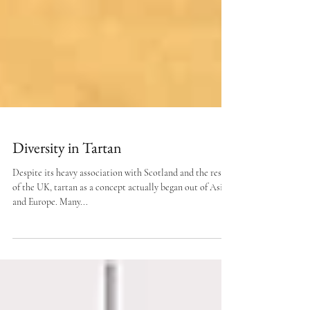
Diversity in Tartan
Despite its heavy association with Scotland and the rest
of the UK, tartan as a concept actually began out of Asia
and Europe. Many...