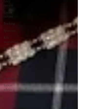
Grey
tartans
Green
tartans
Booking
Sporrans
Kilt
accessories
First kilt
Blue
tartans
Neutral
tartans
Irish kilts
Expert
advice