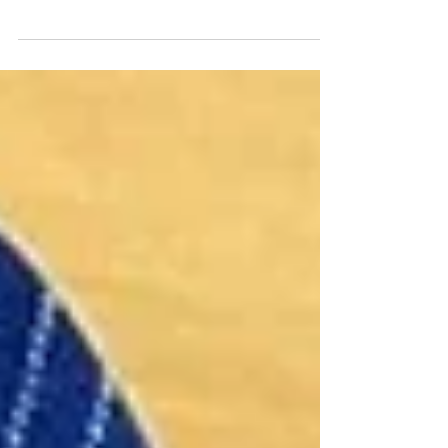
Keys, born in Uddingston, is a volunteer guide for
Glasgow Cathedral which he does...