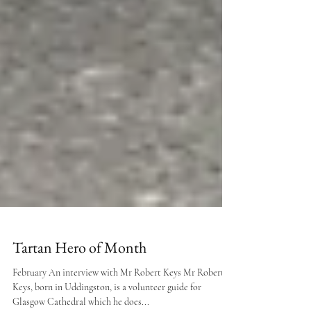
Tartan Hero of Month
February An interview with Mr Robert Keys Mr Robert