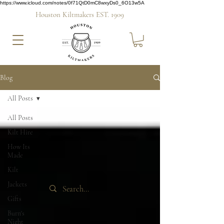
https://www.icloud.com/notes/0f71QtD0mC8wxyDs0_6O13w5A
Houston Kiltmakers EST. 1909
Blog
All Posts
All Posts
Kilt Hire
How Its
Made
Kilt
Jackets
Gifts
Burn's
Night