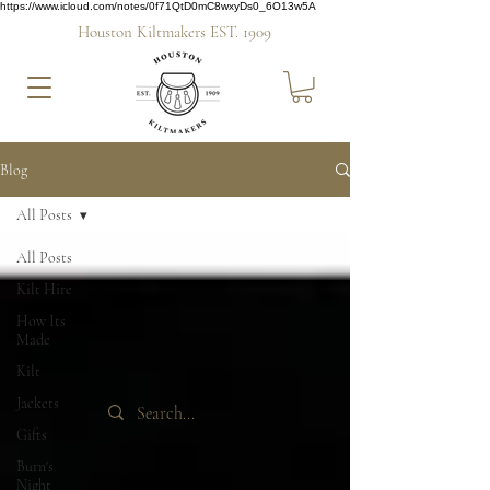
https://www.icloud.com/notes/0f71QtD0mC8wxyDs0_6O13w5A
Houston Kiltmakers EST. 1909
Blog
All Posts
All Posts
Kilt Hire
How Its
Made
Kilt
Jackets
Gifts
Burn's
Night