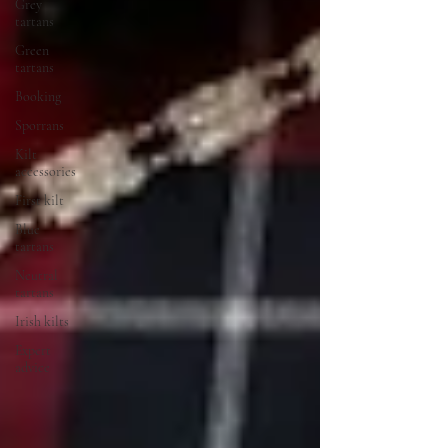
Grey
tartans
Green
tartans
Booking
Sporrans
Kilt
accessories
First kilt
Blue
tartans
Neutral
tartans
Irish kilts
Expert
advice