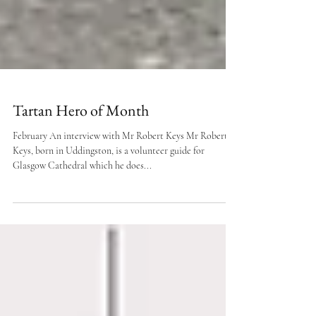
Tartan Hero of Month
February An interview with Mr Robert Keys Mr Robert
Keys, born in Uddingston, is a volunteer guide for
Glasgow Cathedral which he does...