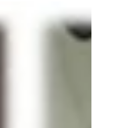
decade or so have led to...