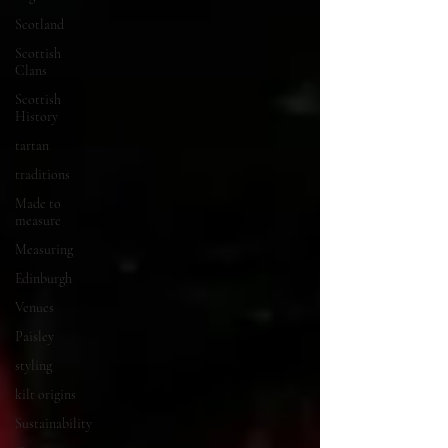
Scotland
Scottish
Clans
Scottish
History
tartan
traditions
Made to
measure
Measuring
Edinburgh
Venues
Paisley
styling
kilt origins
Sustainability