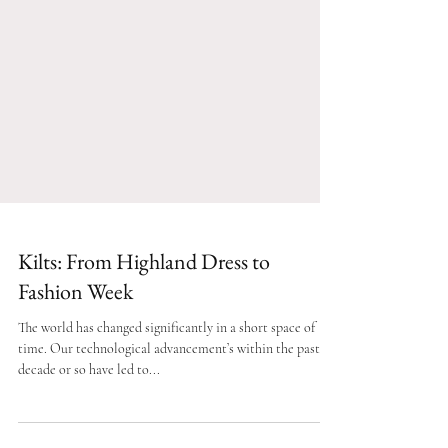
Kilts: From Highland Dress to
Fashion Week
The world has changed significantly in a short space of
time. Our technological advancement’s within the past