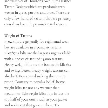
are examples of Houston’s own Bute Heather 
Tartan Designs which are predominantly 
woven in greys, purples and blues. There are 
only a few hundred tartans that are privately 
owned and require permission to be worn.
Weight of Tartans
19 oz
 kilts are generally for regimental wear 
but are available in around six tartans.
16 oz/17oz
 kilts are the largest range available 
with a choice of around 14,000 tartans. 
Heavy weight kilts are the best as the kilt sits 
and swings better. Heavy weight tartans can 
also be Teflon coated making them stain 
proof. Contrary to popular belief, heavy 
weight kilts are not any warmer than 
medium or lightweight kilts. It is in fact the 
top half of your outfit such as your jacket 
and waistcoat that generate heat. The 