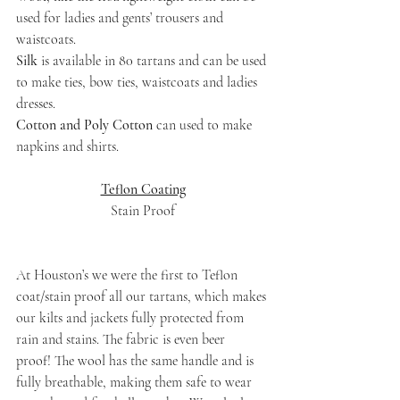
used for ladies and gents’ trousers and 
waistcoats.
Silk
 is available in 80 tartans and can be used 
to make ties, bow ties, waistcoats and ladies 
dresses.
Cotton and Poly Cotton
 can used to make 
napkins and shirts.
Teflon Coating
Stain Proof
At Houston’s we were the first to Teflon 
coat/stain proof all our tartans, which makes 
our kilts and jackets fully protected from 
rain and stains. The fabric is even beer 
proof! The wool has the same handle and is 
fully breathable, making them safe to wear 