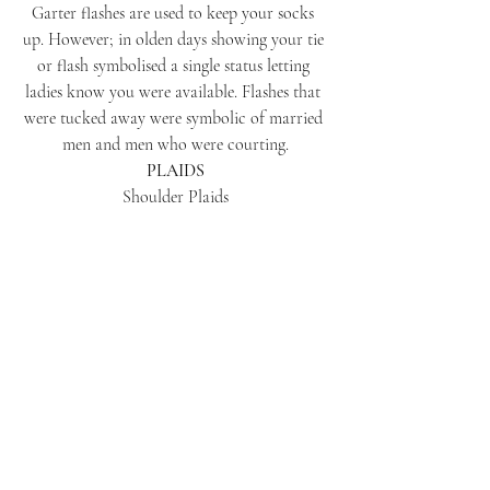
Garter flashes are used to keep your socks 
up. However; in olden days showing your tie 
or flash symbolised a single status letting 
ladies know you were available. Flashes that 
were tucked away were symbolic of married 
men and men who were courting.
PLAIDS
Shoulder Plaids
Shoulder plaids can be worn with dress 
jackets for weddings. They can be worn for 
photos then removed and put on top of the 
top table or cake table for decoration. Piper 
plaids must only be worn with Montrose or 
piper doublets.
DRESS CODE
Midnight Bute Tartan