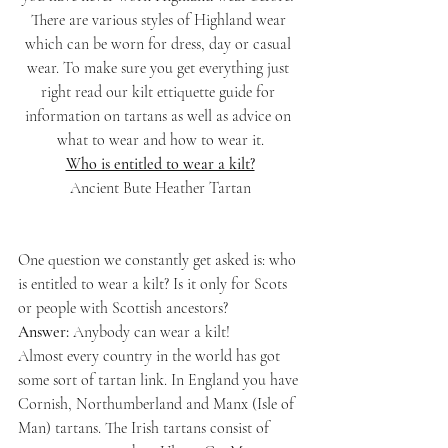
There are various styles of Highland wear 
which can be worn for dress, day or casual 
wear. To make sure you get everything just 
right read our kilt ettiquette guide for 
information on tartans as well as advice on 
what to wear and how to wear it.
Who is entitled to wear a kilt?
Ancient Bute Heather Tartan
One question we constantly get asked is: who 
is entitled to wear a kilt? Is it only for Scots 
or people with Scottish ancestors?
Answer:
 Anybody can wear a kilt!
Almost every country in the world has got 
some sort of tartan link. In England you have 
Cornish, Northumberland and Manx (Isle of 
Man) tartans. The Irish tartans consist of 