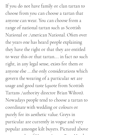
If you do not have family or clan tartan to 
choose from you can choose a tartan that 
anyone can wear. You can choose from a 
range of national tartan such as Scottish 
National or American National. Often over 
the years one has heard people explaining 
they have the right or that they are entitled 
to wear this or that tartan…. in fact no such 
right, in any legal sense, exists for them or 
anyone else ….the only considerations which 
govern the wearing of a particular set are 
usage and good taste (quote from Scottish 
Tartans Authority director Brian Wilton). 
Nowadays people tend to choose a tartan to 
coordinate with wedding or colours or 
purely for its aesthetic value. Greys in 
particular are currently in vogue and very 
popular amongst kilt buyers. Pictured above 