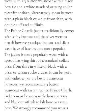
worn with a 3 button waistcoat with a black 
bow tie and a white standard or wing collar 
pleat front shirt. Alternatively it can be worn 
with a plain black or white front shirt, with 
double cuff and cufflinks.
The Prince Charlie jacket traditionally comes 
with shiny buttons and the silver wear to 
match however; antique buttons and silver 
wear have of late become more popular.
The jacket is more popularly worn with a 
spread bat wing shirt or a standard collar, 
plain front shirt in white or black with a 
plain or tartan ruche cravat. It can be worn 
with either a 3 or a 5 button waistcoat 
however; we recommend a 3 button 
waistcoat with tartan ruches. Prince Charlie 
jackets must be worn with dress sporrans 
and black or off white kilt hose or tartan 
hose. We strongly recommend you wear a 