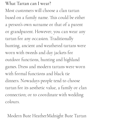
What Tartan can I wear?
Most customers will choose a clan tartan 
based on a family name. This could be either 
a person’s own surname or that of a parent 
or grandparent. However; you can wear any 
tartan for any occasion. Traditionally 
hunting, ancient and weathered tartans were 
worn with tweeds and day jackets for 
outdoor functions, hunting and highland 
games. Dress and modern tartans were worn 
with formal functions and black tie 
dinners. Nowadays people tend to choose 
tartan for its aesthetic value, a family or clan 
connection; or to coordinate with wedding 
colours.
Modern Bute HeatherMidnight Bute Tartan