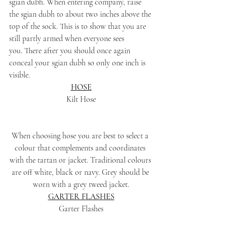
sgian dubh. When entering company, raise 
the sgian dubh to about two inches above the 
top of the sock. This is to show that you are 
still partly armed when everyone sees 
you. There after you should once again 
conceal your sgian dubh so only one inch is 
visible.
HOSE
Kilt Hose
When choosing hose you are best to select a 
colour that complements and coordinates 
with the tartan or jacket. Traditional colours 
are off white, black or navy. Grey should be 
worn with a grey tweed jacket.
GARTER FLASHES
Garter Flashes