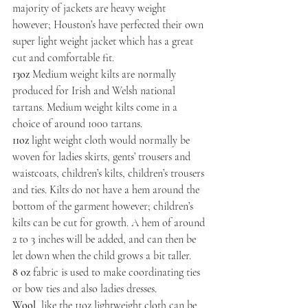
majority of jackets are heavy weight 
however; Houston’s have perfected their own 
super light weight jacket which has a great 
cut and comfortable fit.
13oz
 Medium weight kilts are normally 
produced for Irish and Welsh national 
tartans. Medium weight kilts come in a 
choice of around 1000 tartans.
11oz
 light weight cloth would normally be 
woven for ladies skirts, gents’ trousers and 
waistcoats, children’s kilts, children’s trousers 
and ties. Kilts do not have a hem around the 
bottom of the garment however; children’s 
kilts can be cut for growth. A hem of around 
2 to 3 inches will be added, and can then be 
let down when the child grows a bit taller.
8 oz
 fabric is used to make coordinating ties 
or bow ties and also ladies dresses.
Wool
, like the 11oz lightweight cloth can be 