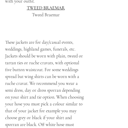
with your outfit.
TWEED BRAEMAR
Tweed Braemar
These jackets are for day/casual events, 
weddings, highland games, funerals, etc. 
Jackets should be worn with plain, tweed or 
tartan ties or ruche cravats, with optional 
five button waistcoat. For some weddings 
spread bat wing shirts can be worn with a 
ruche cravat. We recommend you wear a 
semi dress, day or dress sporran depending 
on your shirt and tie option. When choosing 
your hose you must pick a colour similar to 
that of your jacket for example you may 
choose grey or black if your shirt and 
sporran are black. Off white hose must 