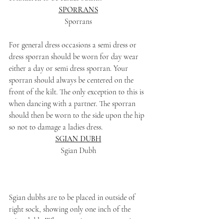
SPORRANS
Sporrans
For general dress occasions a semi dress or 
dress sporran should be worn for day wear 
either a day or semi dress sporran. Your 
sporran should always be centered on the 
front of the kilt. The only exception to this is 
when dancing with a partner. The sporran 
should then be worn to the side upon the hip 
so not to damage a ladies dress.
SGIAN DUBH
Sgian Dubh
Sgian dubhs are to be placed in outside of 
right sock, showing only one inch of the 