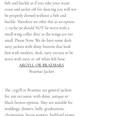
belt and buckle as if you take your waist 
coast and jacket off for dancing you will not 
be properly dressed without a belt and 
buckle. Therefore we offer this as an option. 
A ruche tie should NOT be worn with a 
small wing collar shirt as the wings are too 
small. Please Note: We do have some dark 
navy jackets with shiny buttons that look 
best with modern, dark, navy tartans to be 
worn with navy or off white kilt hose.
ARGYLL OR BRAEMARS
Braemar Jacket
The Argyll or Braemar are general jackets 
for any occasion, with shiny, antique or 
black button options. They are suitable for 
weddings, dinners, balls, graduations, 
christenings, burns suppers, highland games, 