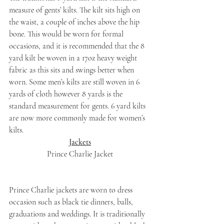
measure of gents’ kilts. The kilt sits high on 
the waist, a couple of inches above the hip 
bone. This would be worn for formal 
occasions, and it is recommended that the 8 
yard kilt be woven in a 17oz heavy weight 
fabric as this sits and swings better when 
worn. Some men’s kilts are still woven in 6 
yards of cloth however 8 yards is the 
standard measurement for gents. 6 yard kilts 
are now more commonly made for women’s 
kilts.
Jackets
Prince Charlie Jacket
Prince Charlie jackets are worn to dress 
occasion such as black tie dinners, balls, 
graduations and weddings. It is traditionally 