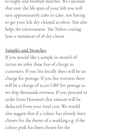
to rugby and football matches. We calculate 
that over the life span of your kilt you will 
save approximately £180 to £260, not having 
to get your kilt dry cleaned as often. This also 
helps the environment. The Teflon coating 
lasts a minimum of 18 dry cleans.
Samples and Swatches
If you would like a sample or swatch of 
tartan we offer these free of charge to 
customers. If you live locally there will be no 
charge for postage. If you live overseas there 
will be a charge of £5.00 GBP for postage as 
we ship thousands overseas. If you proceed to 
order from Houston’s this amount will be 
deducted from your final cost. We would 
also suggest that if a colour has already been 
chosen for the theme of a wedding e.g. if the 
colour pink has been chosen for the 