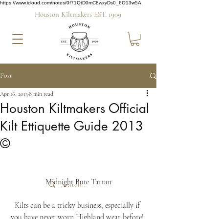
https://www.icloud.com/notes/0f71QtD0mC8wxyDs0_6O13w5A
Houston Kiltmakers EST. 1909
Post
Apr 16, 2013
8 min read
Houston Kiltmakers Official
Kilt Ettiquette Guide 2013
©
Midnight Bute Tartan
Kilts can be a tricky business, especially if 
you have never worn Highland wear before! 