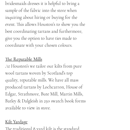
bridesmaids dresses it is helpful to bring a 
sample of the fabric into the store when 
inquiring about hiring or buying for the 
event. This allows Houston’s to show you the 
best coordinating tartans and furthermore, 
give you the option to have ties made to 
coordinate with your chosen colours.
The Reputable Mills
At Houston’s we tailor our kilts from pure 
wool tartans woven by Scotland’s top 
quality, reputable mills. We have all mass 
produced tartans by Lochcarron, House of 
Edgar, Strathmore, Bute Mill, Martin Mills, 
Batley & Dalgleish in 250 swatch book forms 
available to view in store.
Kilt Yardage
The traditional 8 yard kilt is the standard 