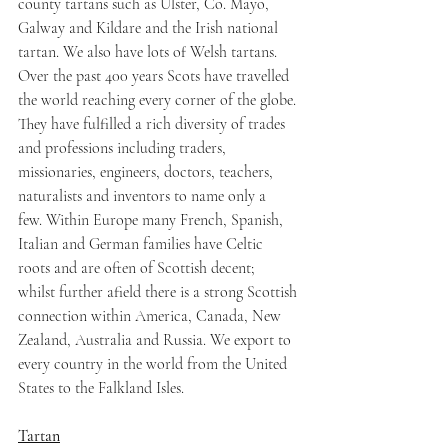
county tartans such as Ulster, Co. Mayo, 
Galway and Kildare and the Irish national 
tartan. We also have lots of Welsh tartans.
Over the past 400 years Scots have travelled 
the world reaching every corner of the globe. 
They have fulfilled a rich diversity of trades 
and professions including traders, 
missionaries, engineers, doctors, teachers, 
naturalists and inventors to name only a 
few. Within Europe many French, Spanish, 
Italian and German families have Celtic 
roots and are often of Scottish decent; 
whilst further afield there is a strong Scottish 
connection within America, Canada, New 
Zealand, Australia and Russia. We export to 
every country in the world from the United 
States to the Falkland Isles.
Tartan