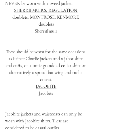
NEVER be worn with a tweed jacket.
SHERRIFMUIRS, REGULATION 
doublets, MONTROSE, KENMORE 
doublets
Sherriffmuir
These should be worn for the same occasions 
as Prince Charlie jackets and a jabot shirt 
and cuffs, or a tunic granddad collar shirt or 
alternatively a spread bat wing and ruche 
cravat.
JACOBITE
Jacobite
Jacobite jackets and waistcoats can only be 
worn with Jacobite shirts. These are 
considered to be casual outfits.