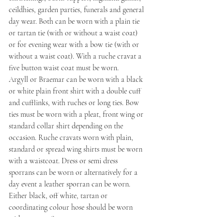
ceildhies, garden parties, funerals and general 
day wear. Both can be worn with a plain tie 
or tartan tie (with or without a waist coat) 
or for evening wear with a bow tie (with or 
without a waist coat). With a ruche cravat a 
five button waist coat must be worn.
Argyll or Braemar can be worn with a black 
or white plain front shirt with a double cuff 
and cufflinks, with ruches or long ties. Bow 
ties must be worn with a pleat, front wing or 
standard collar shirt depending on the 
occasion. Ruche cravats worn with plain, 
standard or spread wing shirts must be worn 
with a waistcoat. Dress or semi dress 
sporrans can be worn or alternatively for a 
day event a leather sporran can be worn. 
Either black, off white, tartan or 
coordinating colour hose should be worn 