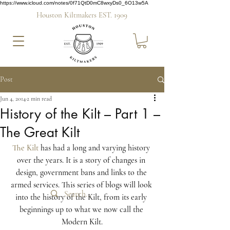
https://www.icloud.com/notes/0f71QtD0mC8wxyDs0_6O13w5A
Houston Kiltmakers EST. 1909
Post
Jun 4, 2014
2 min read
History of the Kilt – Part 1 –
The Great Kilt
The Kilt
 has had a long and varying history 
over the years. It is a story of changes in 
design, government bans and links to the 
armed services. This series of blogs will look 
into the history of the Kilt, from its early 
beginnings up to what we now call the 
Modern Kilt.