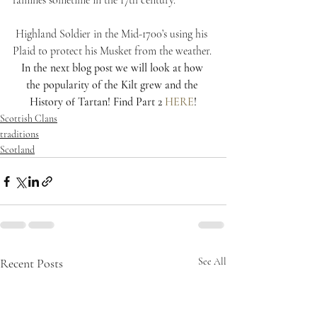
families sometime in the 17th century.
 Highland Soldier in the Mid-1700’s using his 
Plaid to protect his Musket from the weather.
In the next blog post we will look at how 
the popularity of the Kilt grew and the 
History of Tartan! Find Part 2 
HERE
!
Scottish Clans
traditions
Scotland
Recent Posts
See All