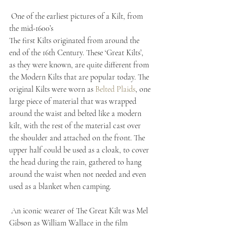
 One of the earliest pictures of a Kilt, from 
the mid-1600’s
The first Kilts originated from around the 
end of the 16th Century. These ‘Great Kilts’, 
as they were known, are quite different from 
the Modern Kilts that are popular today. The 
original Kilts were worn as 
Belted Plaids
, one 
large piece of material that was wrapped 
around the waist and belted like a modern 
kilt, with the rest of the material cast over 
the shoulder and attached on the front. The 
upper half could be used as a cloak, to cover 
the head during the rain, gathered to hang 
around the waist when not needed and even 
used as a blanket when camping.
 An iconic wearer of The Great Kilt was Mel 
Gibson as William Wallace in the film 