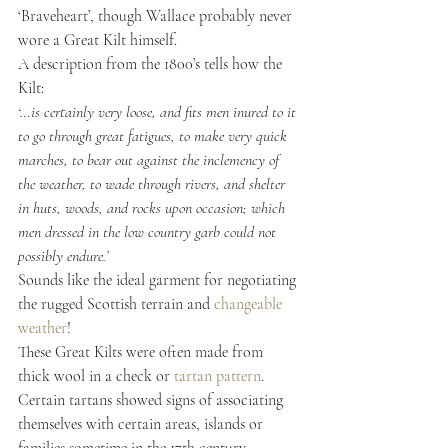
‘Braveheart’, though Wallace probably never 
wore a Great Kilt himself.
A description from the 1800’s tells how the 
Kilt:
‘…is certainly very loose, and fits men inured to it 
to go through great fatigues, to make very quick 
marches, to bear out against the inclemency of 
the weather, to wade through rivers, and shelter 
in huts, woods, and rocks upon occasion; which 
men dressed in the low country garb could not 
possibly endure.’
Sounds like the ideal garment for negotiating 
the rugged Scottish terrain and 
changeable 
weather
!
These Great Kilts were often made from 
thick wool in a check or
 tartan pattern
. 
Certain tartans showed signs of associating 
themselves with certain areas, islands or 