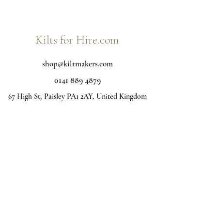
Kilts for Hire.com
shop@kiltmakers.com
0141 889 4879
67 High St, Paisley PA1 2AY, United Kingdom
Kilt hire Glasgow - Interested in purchasing your own
kilt, Jacket or Accessories? Visit below:
Kiltmakers.com
Home
View all Tartans