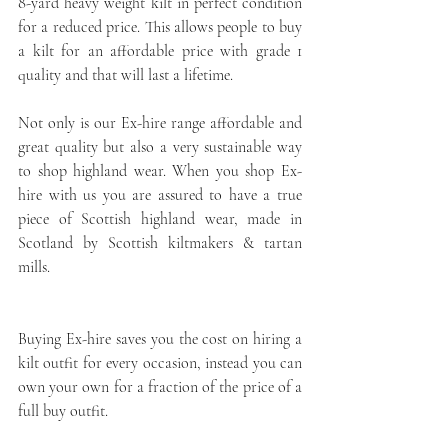
8-yard heavy weight kilt in perfect condition 
for a reduced price. This allows people to buy 
a kilt for an affordable price with grade 1 
quality and that will last a lifetime.
Not only is our Ex-hire range affordable and 
great quality but also a very sustainable way 
to shop highland wear. When you shop Ex-
hire with us you are assured to have a true 
piece of Scottish highland wear, made in 
Scotland by Scottish kiltmakers & tartan 
mills.
Buying Ex-hire saves you the cost on hiring a 
kilt outfit for every occasion, instead you can 
own your own for a fraction of the price of a 
full buy outfit. 