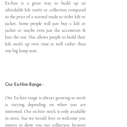
Ex-hire is a great way to build up an 
affordable kilt outfit or collection compared 
to the price of a normal made to order kilt or 
jacket. Some people will just buy a kilt or 
jacket or maybe even just the accessories & 
hire the rest. This allows people to build their 
kilt outfit up over time as well rather than 
one big lump sum.
Our Ex-Hire Range -
Our Ex-hire range is always growing so stock 
is varying depending on when you are 
interested. Our ex-hire stock is only available 
in store, but we would love to welcome you 
instore to show you our collection. In-store 