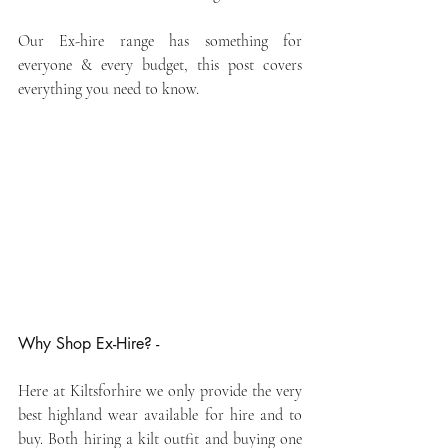
Our Ex-hire range has something for 
everyone & every budget, this post covers 
everything you need to know.
Why Shop Ex-Hire? -
Here at Kiltsforhire we only provide the very 
best highland wear available for hire and to 
buy. Both hiring a kilt outfit and buying one 