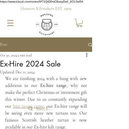
https://www.icloud.com/notes/0f71QtD0mC8wxyDs0_6O13w5A
Houston Kiltmakers EST. 1909
Post
Oct 30, 2024
5 min read
Ex-Hire 2024 Sale
Updated:
Dec 11, 2024
We are finishing 2024 with a bang with new 
additions to our 
Ex-hire range
, why not 
make the perfect Christmas or investment gift 
this winter. Due to us constantly expanding 
our 
hire tartan range
, our Ex-hire range will 
be seeing even more new tartans too. Our 
famous Scottish heather tartan is now 
available in our Ex-hire kilt range.