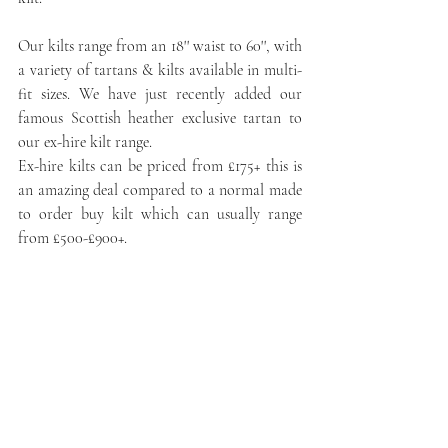
Our kilts range from an 18'' waist to 60'', with 
a variety of tartans & kilts available in multi-
fit sizes. We have just recently added our 
famous Scottish heather exclusive tartan to 
our ex-hire kilt range. 
Ex-hire kilts can be priced from £175+ this is 
an amazing deal compared to a normal made 
to order buy kilt which can usually range 
from £500-£900+.