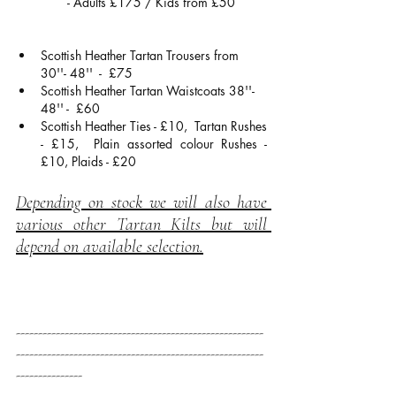
- Adults £175 / Kids from £50
Scottish Heather Tartan Trousers from 
30''- 48''  -  £75
Scottish Heather Tartan Waistcoats 38''- 
48'' -  £60
Scottish Heather Ties - £10,  Tartan Rushes 
- £15,  Plain assorted colour Rushes - 
£10, Plaids - £20
Depending on stock we will also have 
various other Tartan Kilts but will 
depend on available selection.
--------------------------------------------------------
--------------------------------------------------------
---------------