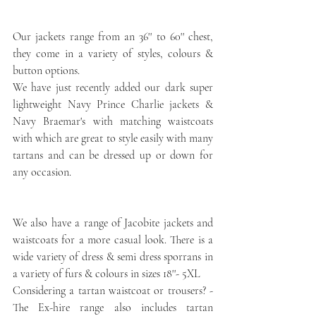
Our jackets range from an 36'' to 60'' chest, 
they come in a variety of styles, colours & 
button options. 
We have just recently added our dark super 
lightweight Navy Prince Charlie jackets & 
Navy Braemar's with matching waistcoats 
with which are great to style easily with many 
tartans and can be dressed up or down for 
any occasion.
We also have a range of Jacobite jackets and 
waistcoats for a more casual look. There is a 
wide variety of dress & semi dress sporrans in 
a variety of furs & colours in sizes 18''- 5XL
Considering a tartan waistcoat or trousers? - 
The Ex-hire range also includes tartan 