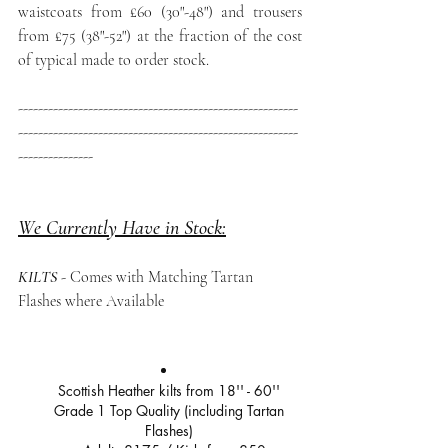
waistcoats from £60 (30"-48") and trousers 
from £75 (38"-52") at the fraction of the cost 
of typical made to order stock.
--------------------------------------------------------
--------------------------------------------------------
---------------
We Currently Have in Stock:
KILTS
- Comes with Matching Tartan 
Flashes where Available
Scottish Heather kilts from 18'' - 60'' 
Grade 1 Top Quality (including Tartan 
Flashes) 