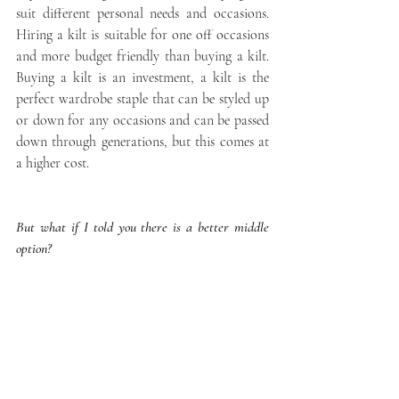
suit different personal needs and occasions. 
Hiring a kilt is suitable for one off occasions 
and more budget friendly than buying a kilt. 
Buying a kilt is an investment, a kilt is the 
perfect wardrobe staple that can be styled up 
or down for any occasions and can be passed 
down through generations, but this comes at 
a higher cost.
But what if I told you there is a better middle 
option?