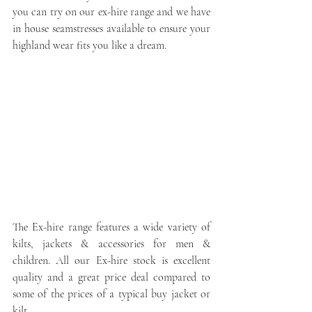
you can try on our ex-hire range and we have 
in house seamstresses available to ensure your 
highland wear fits you like a dream. 
The Ex-hire range features a wide variety of 
kilts, jackets & accessories for men & 
children. All our Ex-hire stock is excellent 
quality and a great price deal compared to 
some of the prices of a typical buy jacket or 
kilt.