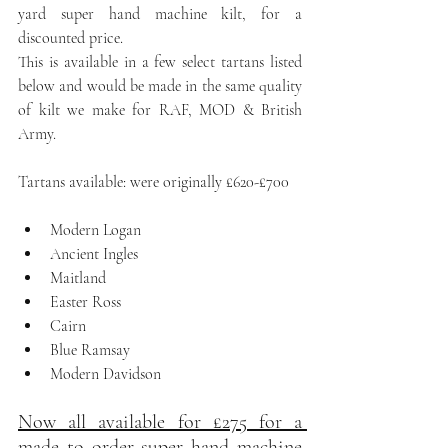
yard super hand machine kilt, for a 
discounted price. 
This is available in a few select tartans listed 
below and would be made in the same quality 
of kilt we make for RAF, MOD & British 
Army.
Tartans available: were originally £620-£700
Modern Logan
Ancient Ingles
Maitland
Easter Ross
Cairn
Blue Ramsay
Modern Davidson
Now all available for £275 for a 
made to order super hand machine 