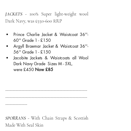
JACKETS
 - 100% Super light-weight wool 
Dark Navy, was £550-600 RRP
Prince Charlie Jacket & Waistcoat 36''- 
60'' Grade 1 - £150
Argyll Braemar Jacket & Waistcoat 36''- 
56'' Grade 1 - £150
Jacobite Jackets & Waistcoats all Wool 
Dark Navy Grade  Sizes M - 5XL, 
were £450 
Now £85
--------------------------------------------------------
--------------------------------------------------------
---------------
SPORRANS
- With Chain Straps & Scottish 
Made With Seal Skin