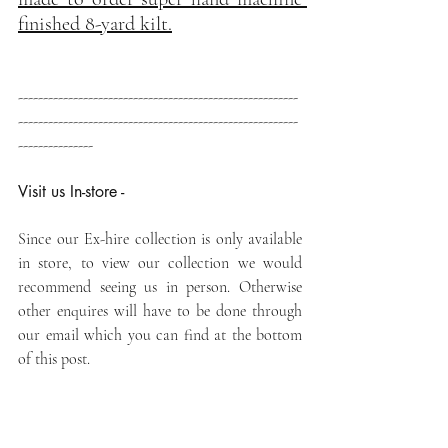
finished 8-yard kilt.
--------------------------------------------------------
--------------------------------------------------------
---------------
Visit us In-store -
Since our Ex-hire collection is only available 
in store, to view our collection we would 
recommend seeing us in person. Otherwise 
other enquires will have to be done through 
our email which you can find at the bottom 
of this post.