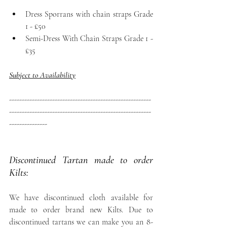
Dress Sporrans with chain straps Grade 
1 - £50
Semi-Dress With Chain Straps Grade 1 - 
£35
Subject to Availability
--------------------------------------------------------
--------------------------------------------------------
---------------
Discontinued Tartan made to order 
Kilts: 
We have discontinued cloth available for 
made to order brand new Kilts. Due to 
discontinued tartans we can make you an 8-