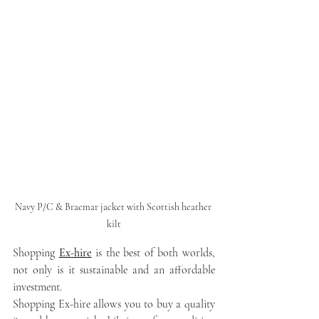
Navy P/C & Braemar jacket with Scottish heather 
kilt
Shopping 
Ex-hire
 is the best of both worlds, 
not only is it sustainable and an affordable 
investment.
Shopping Ex-hire allows you to buy a quality 