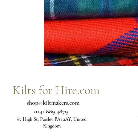
Blue tartans
Neutral tartans
Irish kilts
Expe
Kilts for Hire.com
shop@kiltmakers.com
0141 889 4879
67 High St, Paisley PA1 2AY, United
Kingdom