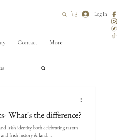
Log In
uy
Contact
More
ns
ley
styling
ts- What's the difference?
First kilt
and Irish identity both celebrating tartan
 and Irish history & land....