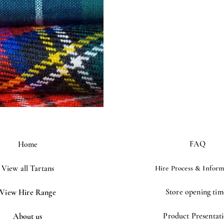
rt advice
FAQ
Home
View all Tartans
Hire Process &
Inform
Store opening tim
View Hire Range
Product Presentat
About us