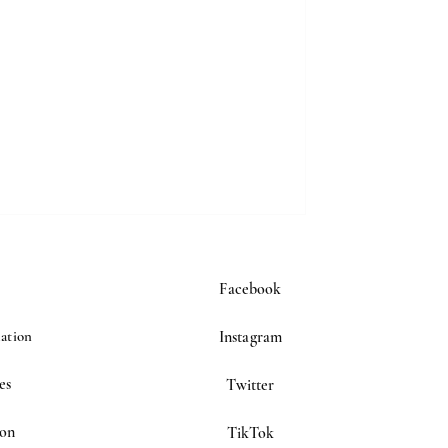
Facebook
ation
Instagram
es
Twitter
ion
TikTok