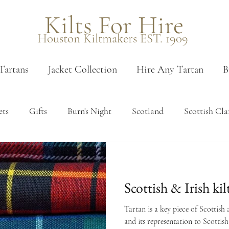
Kilts For Hire
Houston Kiltmakers EST. 1909
Tartans
Jacket Collection
Hire Any Tartan
B
ets
Gifts
Burn's Night
Scotland
Scottish Cla
 measure
Measuring
Edinburgh
Venues
Pais
Scottish & Irish kil
en tartans
Booking
Sporrans
Kilt accessories
Tartan is a key piece of Scottish 
and its representation to Scottish