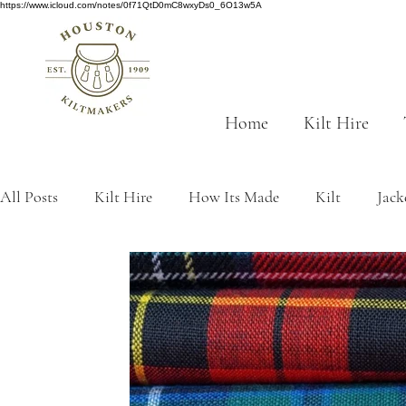
https://www.icloud.com/notes/0f71QtD0mC8wxyDs0_6O13w5A
Home
Kilt Hire
All Posts
Kilt Hire
How Its Made
Kilt
Jack
Scottish History
tartan
traditions
Made to
kilt origins
Sustainability
Grey tartans
Gre