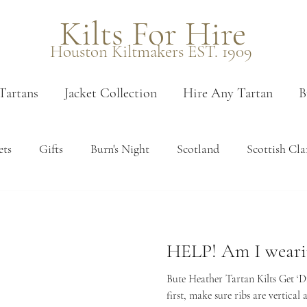
Kilts For Hire
Houston Kiltmakers EST. 1909
Tartans
Jacket Collection
Hire Any Tartan
B
ets
Gifts
Burn's Night
Scotland
Scottish Cla
 measure
Measuring
Edinburgh
Venues
Pais
HELP! Am I wearin
en tartans
Booking
Sporrans
Kilt accessories
Bute Heather Tartan Kilts Get ‘Dre
first, make sure ribs are vertical a