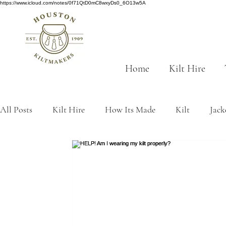
https://www.icloud.com/notes/0f71QtD0mC8wxyDs0_6O13w5A
Home
Kilt Hire
All Posts
Kilt Hire
How Its Made
Kilt
Jack
Scottish History
tartan
traditions
Made to
kilt origins
Sustainability
Grey tartans
Gre