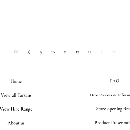
9
10
11
12
13
FAQ
Home
View all Tartans
Hire Process &
Inform
Store opening tim
View Hire Range
Product Presentat
About us