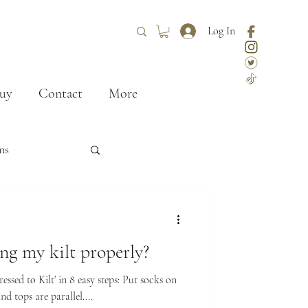
Log In
uy
Contact
More
ns
ley
styling
g my kilt properly?
First kilt
ssed to Kilt’ in 8 easy steps: Put socks on
nd tops are parallel....