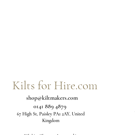
Kilts for Hire.com
shop@kiltmakers.com
0141 889 4879
67 High St, Paisley PA1 2AY, United
Kingdom