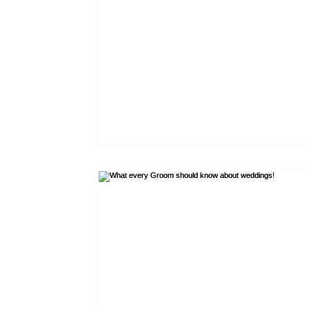
Blue tartans
Neutral tartans
Irish kilts
Expe