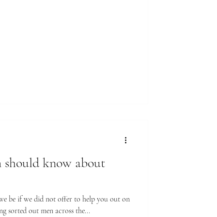
 should know about
 be if we did not offer to help you out on
ng sorted out men across the...