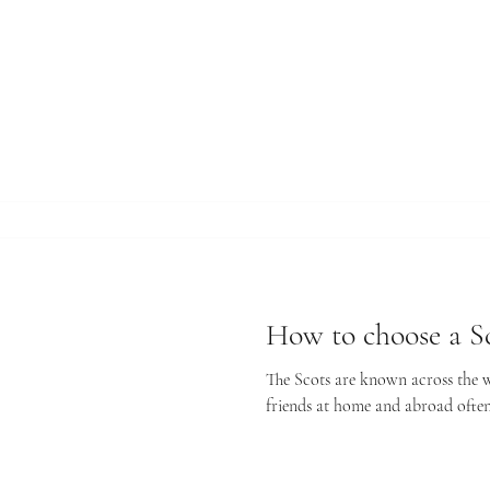
How to choose a Sc
The Scots are known across the wo
friends at home and abroad often 