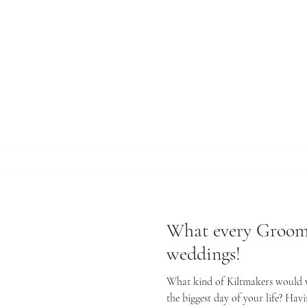
rt advice
What every Groom
weddings!
What kind of Kiltmakers would we
the biggest day of your life? Havi