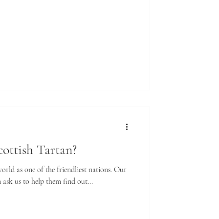
ottish Tartan?
rld as one of the friendliest nations. Our
ask us to help them find out...