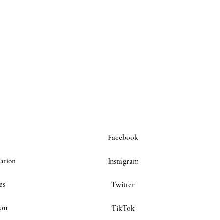
Facebook
ation
Instagram
es
Twitter
ion
TikTok