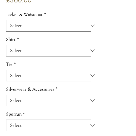
£360.00
Jacket & Waistcoat
*
Shirt
*
Tie
*
Silverwear & Accessories
*
Sporran
*