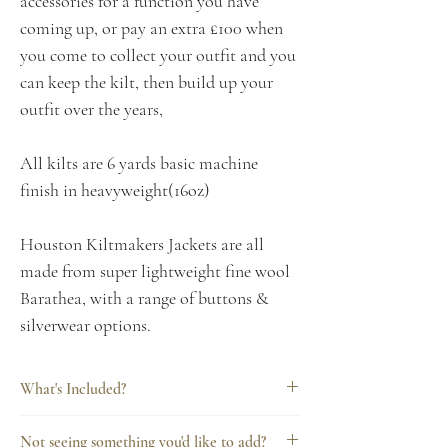
accessories for a function you have
coming up, or pay an extra £100 when
you come to collect your outfit and you
can keep the kilt, then build up your
outfit over the years,
All kilts are 6 yards basic machine
finish in heavyweight(16oz)
Houston Kiltmakers Jackets are all
made from super lightweight fine wool
Barathea, with a range of buttons &
silverwear options.
What's Included?
Every Houston Kiltmakers hire includes
Not seeing something you'd like to add?