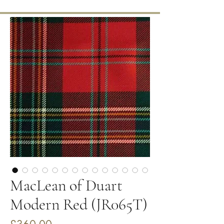
MacLean of Duart
Modern Red (JR065T)
Price