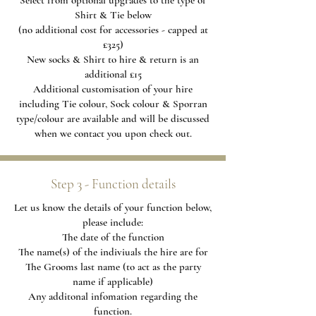
Select from optional upgrades to the type of
Shirt & Tie below
(no additional cost for accessories - capped at
£325)
New socks & Shirt to hire & return is an
additional £15
Additional
customisation of your hire
including Tie colour, Sock colour & Sporran
type/colour are available and will be discussed
when we contact you upon check out.
Step 3 - Function details
Let us know the details of your function below,
please include:
The date of the function
The name(s) of the indiviuals the hire are for
The Grooms last name (to act as the party
name if applicable)
Any additonal infomation regarding the
function.