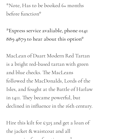
*Note, Has to be booked 6+ months
before function*
*Express service avaliable, phone 0141
889 4879 to hear about this option*
MacLean of Duart Modern Red Tartan
is a bright red-based tartan with green
and blue checks. The MacLeans
followed the MacDonalds, Lords of the
Isles, and fought at the Battle of Harlaw
in 1411. They became powerful, but
declined in influence in the 16th century.
Hire this kilt for £325 and get a loan of
the jacket & waistcoat and all