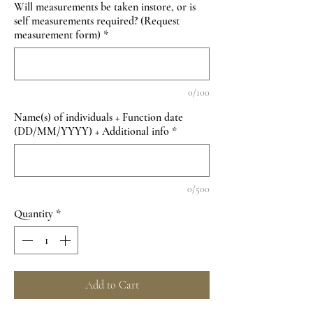
Will measurements be taken instore, or is
self measurements required? (Request
measurement form)
*
0/100
Name(s) of individuals + Function date
(DD/MM/YYYY) + Additional info
*
0/500
Quantity
*
Add to Cart