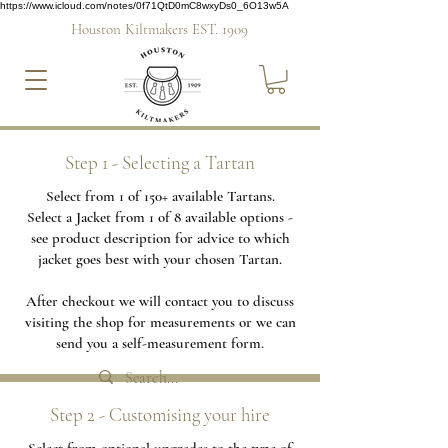
https://www.icloud.com/notes/0f71QtD0mC8wxyDs0_6O13w5A
Houston Kiltmakers EST. 1909
Step 1 - Selecting a Tartan
Select from 1 of 150+ available Tartans.
Select a Jacket from 1 of 8 available options -
see product description for advice to which
jacket goes best with your chosen Tartan.
After checkout we will contact you to discuss
visiting the shop for measurements or we can
send you a self-measurement form.
Step 2 - Customising your hire