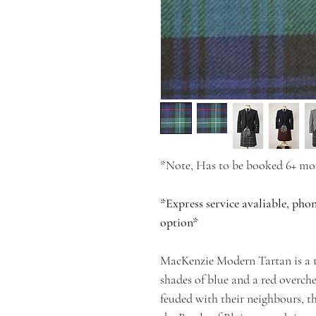
*Note, Has to be booked 6+ mon
*Express service avaliable, pho
option*
MacKenzie Modern Tartan is a t
shades of blue and a red overch
feuded with their neighbours, 