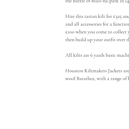
the Battle of Blair-na-park in 14
Hire this tartan kilt for £325 an
and all accessories for a functi
£100 when you come to collect y
then build up your outfit over t
All kilts are 6 yards basic mach
Houston Kiltmakers Jackets are
wool Barathea, with a range of 