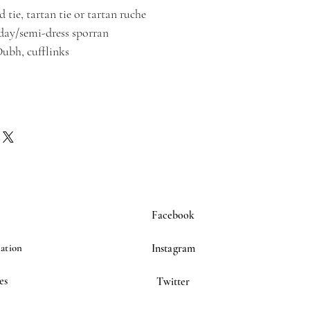
 tie, tartan tie or tartan ruche
/day/semi-dress sporran
Dubh, cufflinks
Facebook
ation
Instagram
es
Twitter