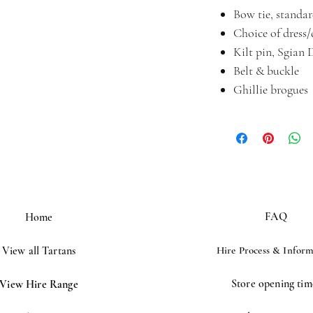
Bow tie, standard
Choice of dress
Kilt pin, Sgian 
Belt & buckle
Ghillie brogues
FAQ
Home
View all Tartans
Hire Process &
Inform
Store opening tim
View Hire Range