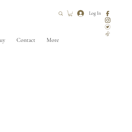
Log In
uy
Contact
More