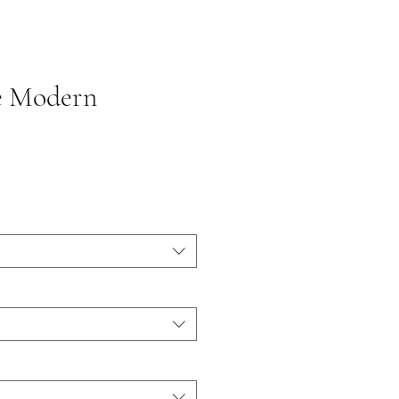
e Modern