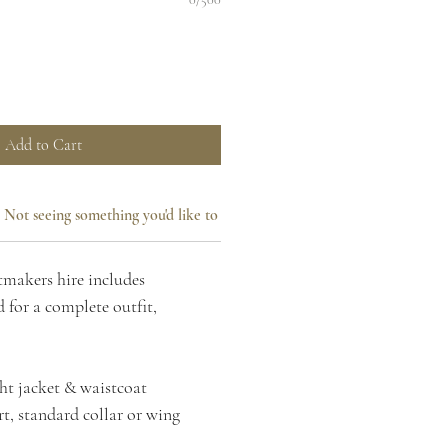
Add to Cart
Not seeing something you'd like to add?
makers hire includes
 for a complete outfit,
ht jacket & waistcoat
t, standard collar or wing