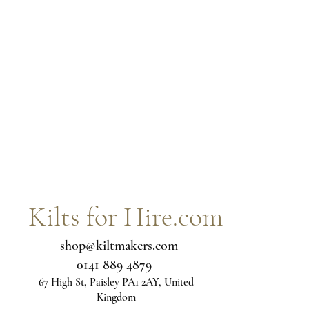
Kilts for Hire.com
shop@kiltmakers.com
0141 889 4879
67 High St, Paisley PA1 2AY, United
Kingdom