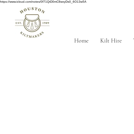
https://www.icloud.com/notes/0f71QtD0mC8wxyDs0_6O13w5A
Home
Kilt Hire