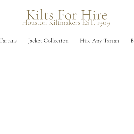
Kilts For Hire
Houston Kiltmakers EST. 1909
Tartans
Jacket Collection
Hire Any Tartan
B