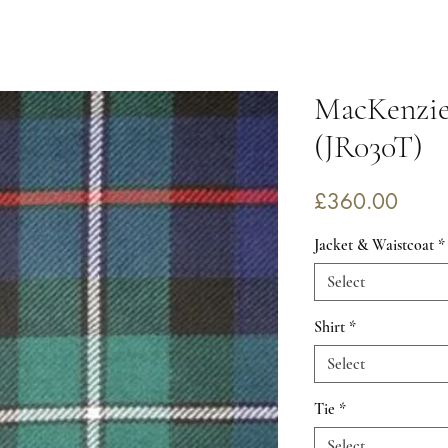
MacKenzi
(JR030T)
Price
£360.00
Jacket & Waistcoat
*
Select
Shirt
*
Select
Tie
*
Select