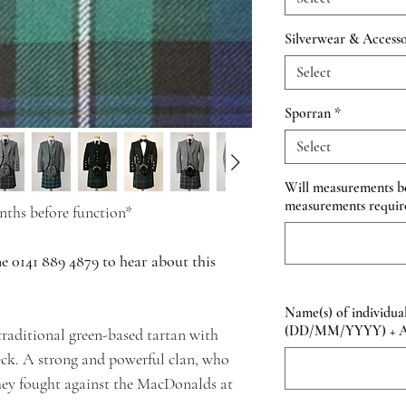
Silverwear & Accesso
Select
Sporran
*
Select
Will measurements be 
measurements requir
ths before function*
ne 0141 889 4879 to hear about this
Name(s) of individual
(DD/MM/YYYY) + Add
raditional green-based tartan with
eck. A strong and powerful clan, who
they fought against the MacDonalds at