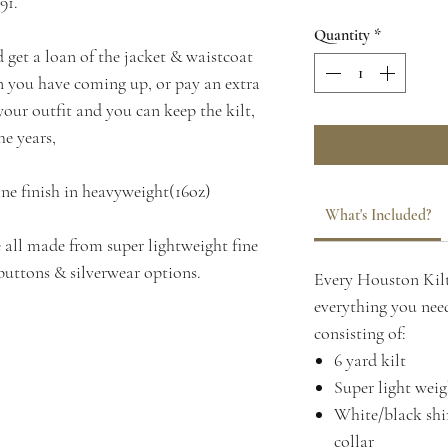
91.
Quantity
*
d get a loan of the jacket & waistcoat
on you have coming up, or pay an extra
our outfit and you can keep the kilt,
he years,
ine finish in heavyweight(16oz)
What's Included?
 all made from super lightweight fine
buttons & silverwear options.
Every Houston Kilt
everything you need
consisting of:
6 yard kilt
Super light weig
White/black shir
collar