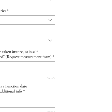
ries
*
taken instore, or is self
ed? (Request measurement form)
*
0/100
s + Function date
itional info
*
0/500