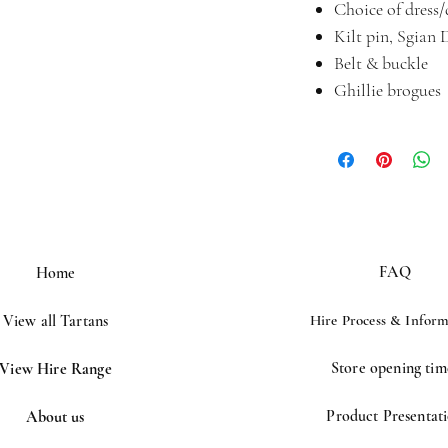
Choice of dress
Kilt pin, Sgian 
Belt & buckle
Ghillie brogues
FAQ
Home
View all Tartans
Hire Process &
Inform
Store opening tim
View Hire Range
Product Presentat
About us