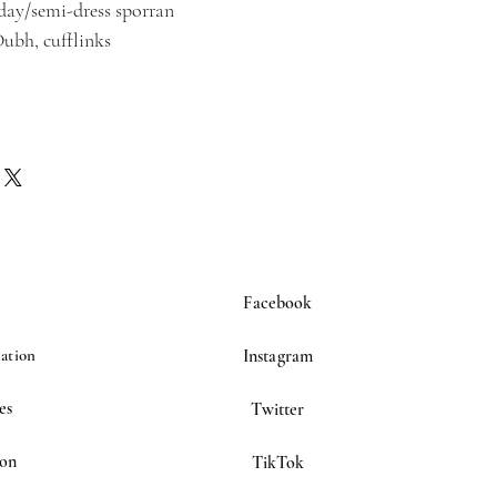
/day/semi-dress sporran
Dubh, cufflinks
Facebook
ation
Instagram
es
Twitter
ion
TikTok