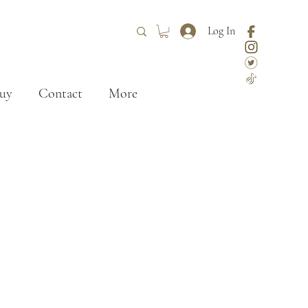
Log In
uy
Contact
More