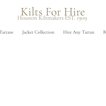
Kilts For Hire
Houston Kiltmakers EST. 1909
Tartans
Jacket Collection
Hire Any Tartan
B