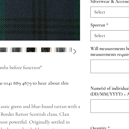
Silverwear & Accesso
Select
Sporran
*
Select
Will measurements be 
measurements requir
ths before function*
ne 0141 889 4879 to hear about this
Name(s) of individual
(DD/MM/YYYY) + Add
assic green and blue-based tartan with a
 Border Reiver Scottish clans, Clan
ost powerful. Originally settled in
Quantity
*