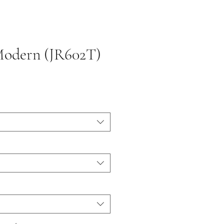
Modern (JR602T)