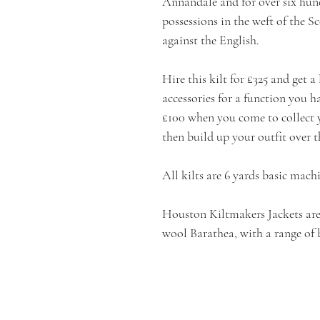
Annandale and for over six hund
possessions in the weft of the 
against the English.
Hire this kilt for £325 and get a
accessories for a function you 
£100 when you come to collect y
then build up your outfit over t
All kilts are 6 yards basic mach
Houston Kiltmakers Jackets are
wool Barathea, with a range of 