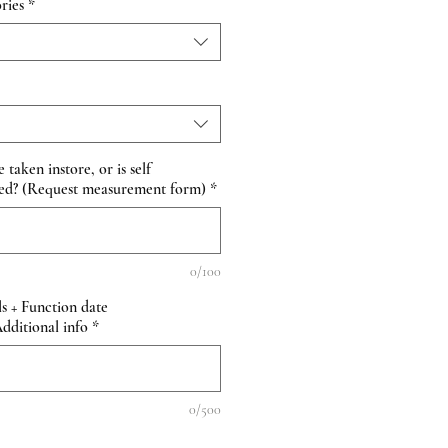
ries
*
taken instore, or is self
ed? (Request measurement form)
*
0/100
s + Function date
itional info
*
0/500