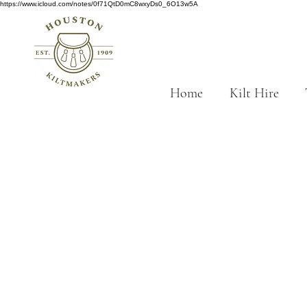
https://www.icloud.com/notes/0f71QtD0mC8wxyDs0_6O13w5A
Home
Kilt Hire