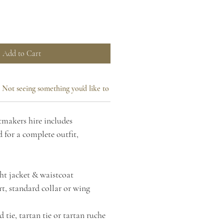
Add to Cart
Not seeing something you'd like to add?
makers hire includes
 for a complete outfit,
ht jacket & waistcoat
t, standard collar or wing
 tie, tartan tie or tartan ruche