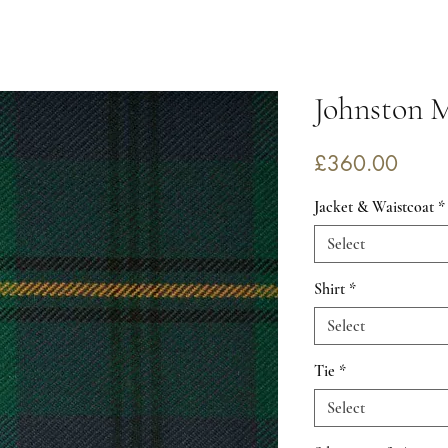
Johnston 
Price
£360.00
Jacket & Waistcoat
*
Select
Shirt
*
Select
Tie
*
Select