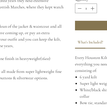
red years they held extensive
Scottish Marches, where they kept watch
 loan of the jacket & waistcoat and all
have coming up, or pay an extra
our outfit and you can keep the kilt,
What's Included?
he years,
Every Houston Kilt
ine finish in heavyweight(16oz)
everything you need
consisting of:
 all made from super lightweight fine
6 yard kilt
buttons & silverwear options.
Super light weig
White/black shir
collar
Bow tie, standard