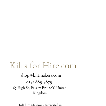
Kilts for Hire.com
shop@kiltmakers.com
0141 889 4879
67 High St, Paisley PA1 2AY, United
Kingdom
Kilt hire Glasgow - Interested in