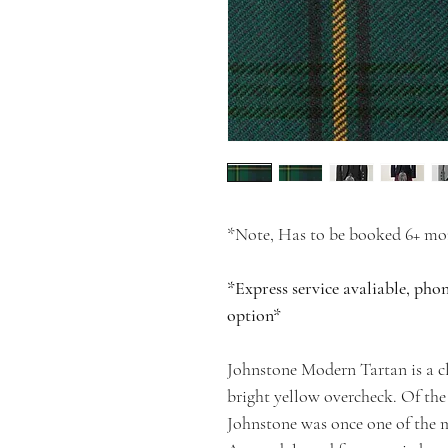
*Note, Has to be booked 6+ mon
*Express service avaliable, pho
option*
Johnstone Modern Tartan is a cl
bright yellow overcheck. Of the
Johnstone was once one of the m