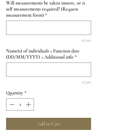
Will measurements be taken instore, or is
self measurements required? (Request
measurement form)
*
0/100
Name(s) of individuals + Function date
(DD/MM/YYYY) + Additional info
*
0/500
Quantity
*
Add to Cart