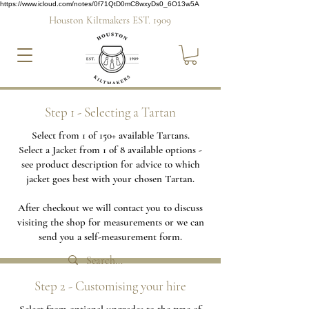
https://www.icloud.com/notes/0f71QtD0mC8wxyDs0_6O13w5A
Houston Kiltmakers EST. 1909
Step 1 - Selecting a Tartan
Select from 1 of 150+ available Tartans.
Select a Jacket from 1 of 8 available options -
see product description for advice to which
jacket goes best with your chosen Tartan.
After checkout we will contact you to discuss
visiting the shop for measurements or we can
send you a self-measurement form.
Step 2 - Customising your hire