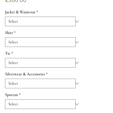
£360.00
Jacket & Waistcoat
*
Shirt
*
Tie
*
Silverwear & Accessories
*
Sporran
*