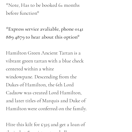
*Note, Has to be booked 6+ months
before function*
*Express service avaliable, phone 0141
889 4879 to hear about this option*
Hamilton Green Ancient Tartan is a
vibrant green tartan with a blue check
centered within a white
windowpane. Descending from the
Dukes of Hamilton, the 6th Lord
Cadzow was created Lord Hamilton,
and later titles of Marquis and Duke of
Hamilton were conferred on the family.
Hire this kilt for £325 and get a loan of