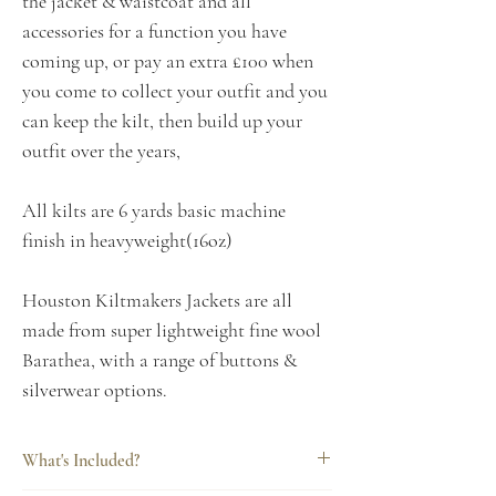
the jacket & waistcoat and all
accessories for a function you have
coming up, or pay an extra £100 when
you come to collect your outfit and you
can keep the kilt, then build up your
outfit over the years,
All kilts are 6 yards basic machine
finish in heavyweight(16oz)
Houston Kiltmakers Jackets are all
made from super lightweight fine wool
Barathea, with a range of buttons &
silverwear options.
What's Included?