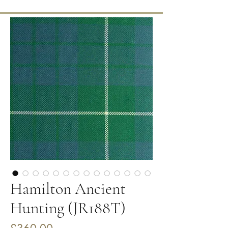
Hamilton Ancient
Hunting (JR188T)
Price