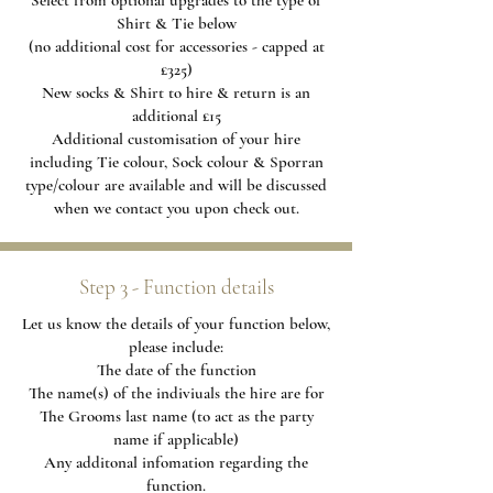
Select from optional upgrades to the type of
Shirt & Tie below
(no additional cost for accessories - capped at
£325)
New socks & Shirt to hire & return is an
additional £15
Additional
customisation of your hire
including Tie colour, Sock colour & Sporran
type/colour are available and will be discussed
when we contact you upon check out.
Step 3 - Function details
Let us know the details of your function below,
please include:
The date of the function
The name(s) of the indiviuals the hire are for
The Grooms last name (to act as the party
name if applicable)
Any additonal infomation regarding the
function.