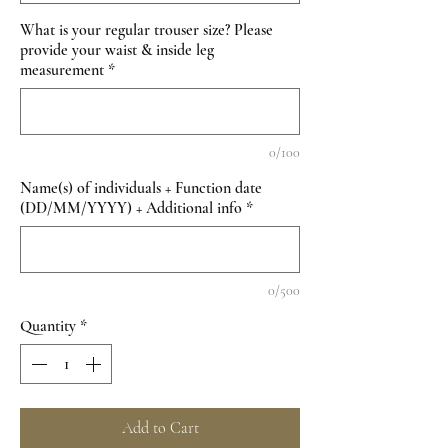
What is your regular trouser size? Please
provide your waist & inside leg
measurement
*
0/100
Name(s) of individuals + Function date
(DD/MM/YYYY) + Additional info
*
0/500
Quantity
*
Add to Cart