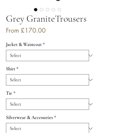
Grey GraniteTrousers
Sale
From
£170.00
Price
Jacket & Waistcoat
*
Shirt
*
Tie
*
Silverwear & Accessories
*