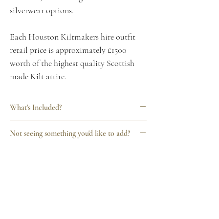
silverwear options.
Each Houston Kiltmakers hire outfit
retail price is approximately £1500
worth of the highest quality Scottish
made Kilt attire.
What's Included?
Every Houston Kiltmakers hire includes
Not seeing something you'd like to add?
everything you need for a complete
Want to talk to us about additonal
outfit, consisting of:
upgrades, hire options or something
8 yard kilt
else? Include any questions or queries
Super light weight jacket &
when completing your order or contact
waistcoat
Kilts for Hire.com
us on: 0141 889 4879
White/black shirt, standard collar or