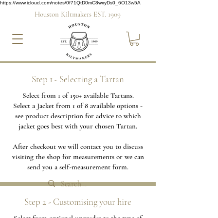
https://www.icloud.com/notes/0f71QtD0mC8wxyDs0_6O13w5A
Houston Kiltmakers EST. 1909
Step 1 - Selecting a Tartan
Select from 1 of 150+ available Tartans.
Select a Jacket from 1 of 8 available options -
see product description for advice to which
jacket goes best with your chosen Tartan.
After checkout we will contact you to discuss
visiting the shop for measurements or we can
send you a self-measurement form.
Step 2 - Customising your hire