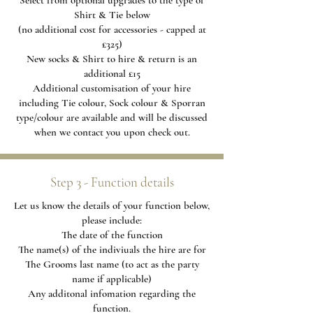
Select from optional upgrades to the type of
Shirt & Tie below
(no additional cost for accessories - capped at
£325)
New socks & Shirt to hire & return is an
additional £15
Additional
customisation of your hire
including Tie colour, Sock colour & Sporran
type/colour are available and will be discussed
when we contact you upon check out.
Step 3 - Function details
Let us know the details of your function below,
please include:
The date of the function
The name(s) of the indiviuals the hire are for
The Grooms last name (to act as the party
name if applicable)
Any additonal infomation regarding the
function.