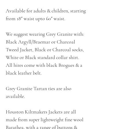
Available for adults & children, starting
from 18" waist upto 60" waist.
We suggest wearing Grey Granite with:
Black Argyll/Braemar or Charcoal
Tweed Jacket, Black or Charcoal socks,
White or Black standard collar shirt.
All hires come with black Brogues & a
black leather belt.
Grey Granite Tartan ties are also
available.
Houston Kiltmakers Jackets are all
made from super lightweight fine wool
Barathea, with a range of buttons &