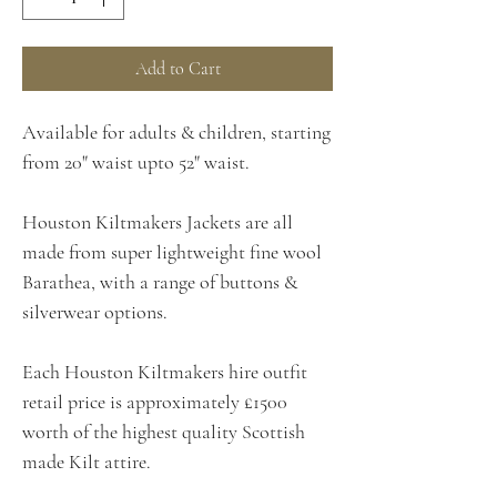
Add to Cart
Available for adults & children, starting
from 20" waist upto 52" waist.
Houston Kiltmakers Jackets are all
made from super lightweight fine wool
Barathea, with a range of buttons &
silverwear options.
Each Houston Kiltmakers hire outfit
retail price is approximately £1500
worth of the highest quality Scottish
made Kilt attire.