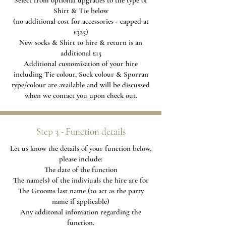
Select from optional upgrades to the type of
Shirt & Tie below
(no additional cost for accessories - capped at
£325)
New socks & Shirt to hire & return is an
additional £15
Additional
customisation of your hire
including Tie colour, Sock colour & Sporran
type/colour are available and will be discussed
when we contact you upon check out.
Step 3 - Function details
Let us know the details of your function below,
please include:
The date of the function
The name(s) of the indiviuals the hire are for
The Grooms last name (to act as the party
name if applicable)
Any additonal infomation regarding the
function.