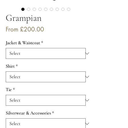
Grampian
Sale
From
£200.00
Price
Jacket & Waistcoat
*
Shirt
*
Tie
*
Silverwear & Accessories
*