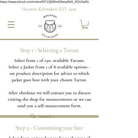
https://www.icloud.com/notes/0f71QtD0mC8wxyDs0_6O13w5A
Houston Kiltmakers EST. 1909
Step 1 - Selecting a Tartan
Select from 1 of 150+ available Tartans.
Select a Jacket from 1 of 8 available options -
see product description for advice to which
jacket goes best with your chosen Tartan.
After checkout we will contact you to discuss
visiting the shop for measurements or we can
send you a self-measurement form.
Step 2 - Customising your hire