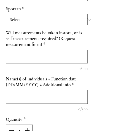
Sporran
*
Will measurements be taken instore, or is
self measurements required? (Request
measurement form)
*
0/100
Name(s) of individuals + Function date
(DD/MM/YYYY) + Additional info
*
0/500
Quantity
*