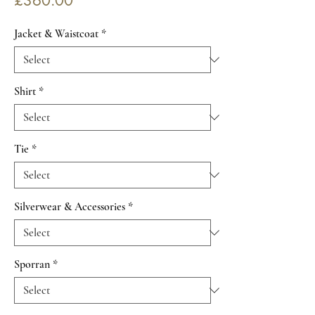
£360.00
Jacket & Waistcoat
*
Shirt
*
Tie
*
Silverwear & Accessories
*
Sporran
*