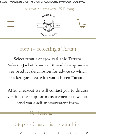
https://www.icloud.com/notes/0f71QtD0mC8wxyDs0_6O13w5A
Houston Kiltmakers EST. 1909
Step 1 - Selecting a Tartan
Select from 1 of 150+ available Tartans.
Select a Jacket from 1 of 8 available options -
see product description for advice to which
jacket goes best with your chosen Tartan.
After checkout we will contact you to discuss
visiting the shop for measurements or we can
send you a self-measurement form.
Step 2 - Customising your hire