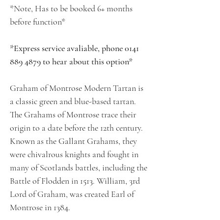
*Note, Has to be booked 6+ months
before function*
*Express service avaliable, phone 0141
889 4879 to hear about this option*
Graham of Montrose Modern Tartan is
a classic green and blue-based tartan.
The Grahams of Montrose trace their
origin to a date before the 12th century.
Known as the Gallant Grahams, they
were chivalrous knights and fought in
many of Scotlands battles, including the
Battle of Flodden in 1513. William, 3rd
Lord of Graham, was created Earl of
Montrose in 1384.