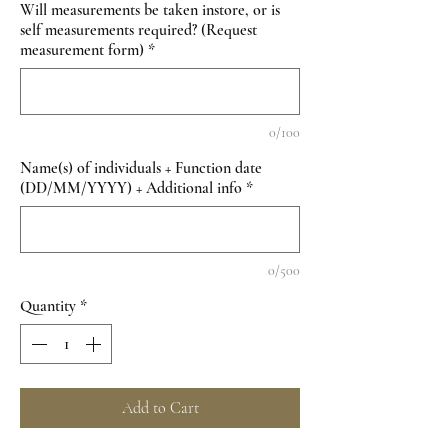
Will measurements be taken instore, or is
self measurements required? (Request
measurement form)
*
0/100
Name(s) of individuals + Function date
(DD/MM/YYYY) + Additional info
*
0/500
Quantity
*
Add to Cart