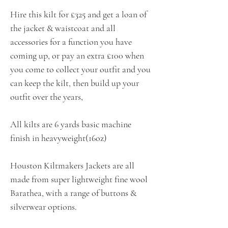
Hire this kilt for £325 and get a loan of
the jacket & waistcoat and all
accessories for a function you have
coming up, or pay an extra £100 when
you come to collect your outfit and you
can keep the kilt, then build up your
outfit over the years,
All kilts are 6 yards basic machine
finish in heavyweight(16oz)
Houston Kiltmakers Jackets are all
made from super lightweight fine wool
Barathea, with a range of buttons &
silverwear options.