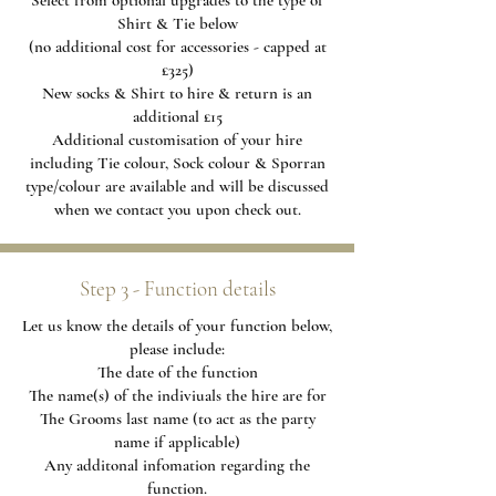
Select from optional upgrades to the type of
Shirt & Tie below
(no additional cost for accessories - capped at
£325)
New socks & Shirt to hire & return is an
additional £15
Additional
customisation of your hire
including Tie colour, Sock colour & Sporran
type/colour are available and will be discussed
when we contact you upon check out.
Step 3 - Function details
Let us know the details of your function below,
please include:
The date of the function
The name(s) of the indiviuals the hire are for
The Grooms last name (to act as the party
name if applicable)
Any additonal infomation regarding the
function.