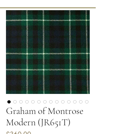
Graham of Montrose
Modern (JR651T)
Price