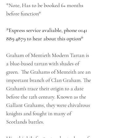
*Note, Has to be booked 6+ months
before function*
*Express service avaliable, phone 0141
889 4879 to hear about this option*
Graham of Mentieth Modern Tartan is
a blue-based tartan with shades of
green. The Grahams of Menteith are an
important branch of Clan Graham. The
Graham's trace their origin to a date
before the 12th century. Known as the
Gallant Grahams, they were chivalrous
knights and fought in many of
Scotlands battles.