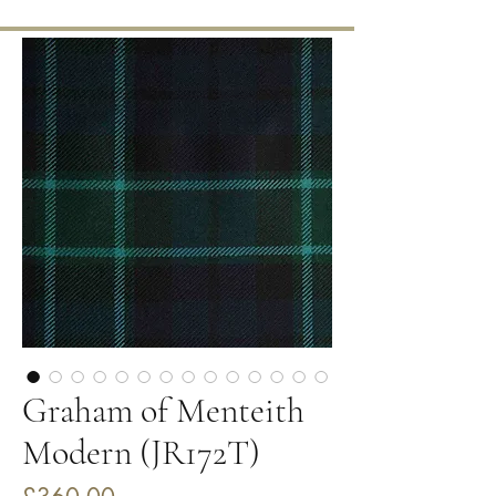
Graham of Menteith
Modern (JR172T)
Price