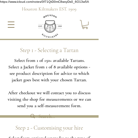
https://www.icloud.com/notes/0f71QtD0mC8wxyDs0_6O13w5A
Houston Kiltmakers EST. 1909
Step 1 - Selecting a Tartan
Select from 1 of 150+ available Tartans.
Select a Jacket from 1 of 8 available options -
see product description for advice to which
jacket goes best with your chosen Tartan.
After checkout we will contact you to discuss
visiting the shop for measurements or we can
send you a self-measurement form.
Step 2 - Customising your hire