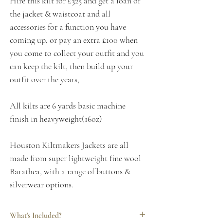
Hire this kilt for £325 and get a loan of
the jacket & waistcoat and all
accessories for a function you have
coming up, or pay an extra £100 when
you come to collect your outfit and you
can keep the kilt, then build up your
outfit over the years,
All kilts are 6 yards basic machine
finish in heavyweight(16oz)
Houston Kiltmakers Jackets are all
made from super lightweight fine wool
Barathea, with a range of buttons &
silverwear options.
What's Included?