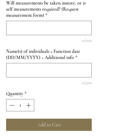
Will measurements be taken instore, or is
self measurements required? (Request
measurement form)
*
0/100
Name(s) of individuals + Function date
(DD/MM/YYYY) + Additional info
*
0/500
Quantity
*
Add to Cart