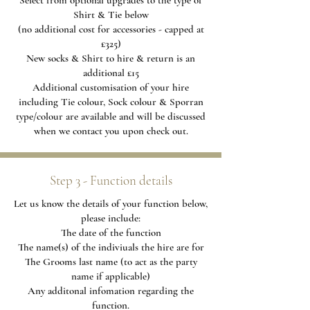
Select from optional upgrades to the type of
Shirt & Tie below
(no additional cost for accessories - capped at
£325)
New socks & Shirt to hire & return is an
additional £15
Additional
customisation of your hire
including Tie colour, Sock colour & Sporran
type/colour are available and will be discussed
when we contact you upon check out.
Step 3 - Function details
Let us know the details of your function below,
please include:
The date of the function
The name(s) of the indiviuals the hire are for
The Grooms last name (to act as the party
name if applicable)
Any additonal infomation regarding the
function.