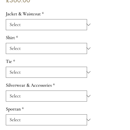
£360.00
Jacket & Waistcoat
*
Shirt
*
Tie
*
Silverwear & Accessories
*
Sporran
*