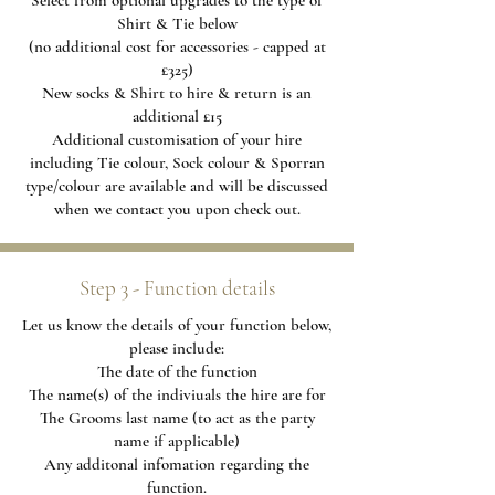
Select from optional upgrades to the type of
Shirt & Tie below
(no additional cost for accessories - capped at
£325)
New socks & Shirt to hire & return is an
additional £15
Additional
customisation of your hire
including Tie colour, Sock colour & Sporran
type/colour are available and will be discussed
when we contact you upon check out.
Step 3 - Function details
Let us know the details of your function below,
please include:
The date of the function
The name(s) of the indiviuals the hire are for
The Grooms last name (to act as the party
name if applicable)
Any additonal infomation regarding the
function.