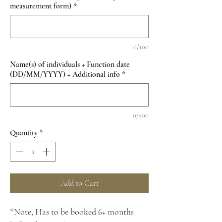
measurement form)
*
0/100
Name(s) of individuals + Function date
(DD/MM/YYYY) + Additional info
*
0/500
Quantity
*
Add to Cart
*Note, Has to be booked 6+ months