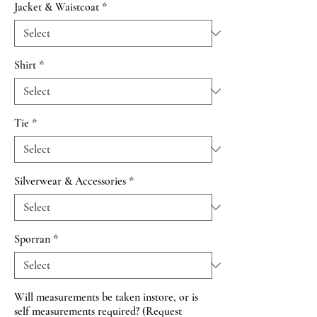
Jacket & Waistcoat
*
Shirt
*
Tie
*
Silverwear & Accessories
*
Sporran
*
Will measurements be taken instore, or is
self measurements required? (Request