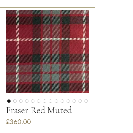
Fraser Red Muted
Price
£360.00