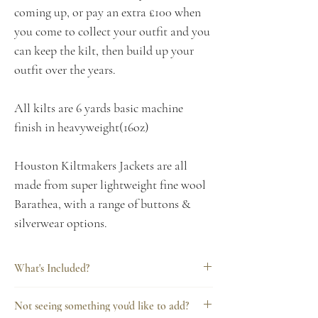
coming up, or pay an extra £100 when
you come to collect your outfit and you
can keep the kilt, then build up your
outfit over the years.
All kilts are 6 yards basic machine
finish in heavyweight(16oz)
Houston Kiltmakers Jackets are all
made from super lightweight fine wool
Barathea, with a range of buttons &
silverwear options.
What's Included?
Every Houston Kiltmakers hire includes
Not seeing something you'd like to add?
everything you need for a complete