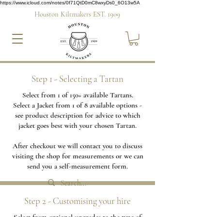
https://www.icloud.com/notes/0f71QtD0mC8wxyDs0_6O13w5A
Houston Kiltmakers EST. 1909
Step 1 - Selecting a Tartan
Select from 1 of 150+ available Tartans.
Select a Jacket from 1 of 8 available options -
see product description for advice to which
jacket goes best with your chosen Tartan.
After checkout we will contact you to discuss
visiting the shop for measurements or we can
send you a self-measurement form.
Step 2 - Customising your hire