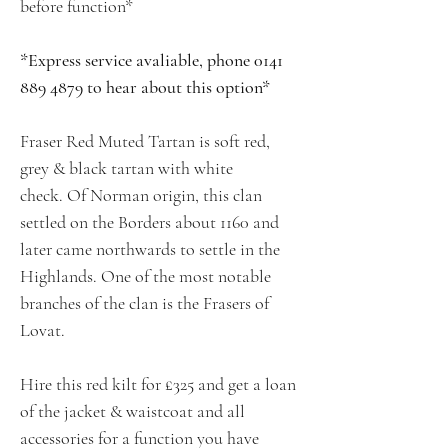
before function*
*Express service avaliable, phone 0141
889 4879 to hear about this option*
Fraser Red Muted Tartan is soft red,
grey & black tartan with white
check. Of Norman origin, this clan
settled on the Borders about 1160 and
later came northwards to settle in the
Highlands. One of the most notable
branches of the clan is the Frasers of
Lovat.
Hire this red kilt for £325 and get a loan
of the jacket & waistcoat and all
accessories for a function you have