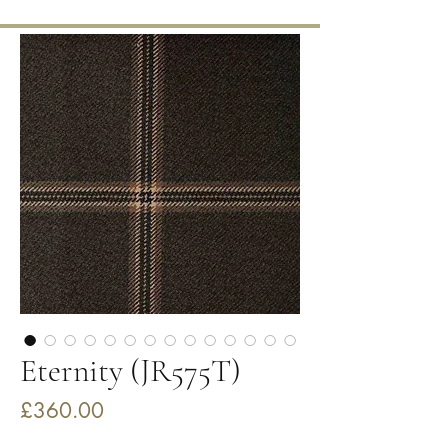
Eternity (JR575T)
Price
£360.00