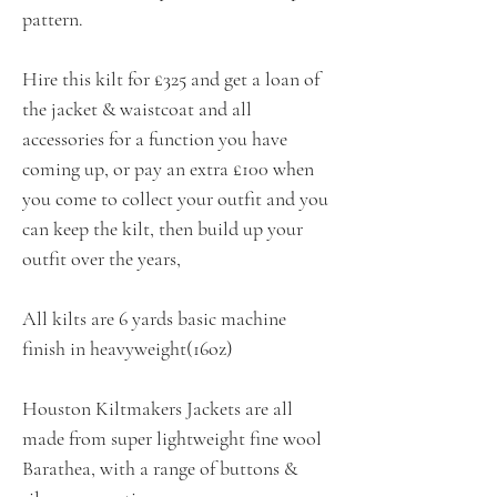
pattern.
Hire this kilt for £325 and get a loan of
the jacket & waistcoat and all
accessories for a function you have
coming up, or pay an extra £100 when
you come to collect your outfit and you
can keep the kilt, then build up your
outfit over the years,
All kilts are 6 yards basic machine
finish in heavyweight(16oz)
Houston Kiltmakers Jackets are all
made from super lightweight fine wool
Barathea, with a range of buttons &