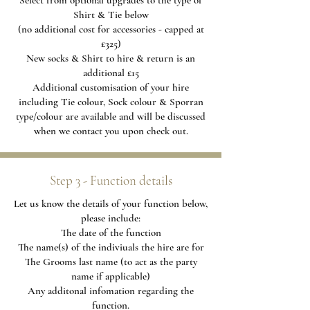
Select from optional upgrades to the type of
Shirt & Tie below
(no additional cost for accessories - capped at
£325)
New socks & Shirt to hire & return is an
additional £15
Additional
customisation of your hire
including Tie colour, Sock colour & Sporran
type/colour are available and will be discussed
when we contact you upon check out.
Step 3 - Function details
Let us know the details of your function below,
please include:
The date of the function
The name(s) of the indiviuals the hire are for
The Grooms last name (to act as the party
name if applicable)
Any additonal infomation regarding the
function.