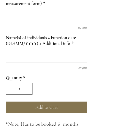
measurement form)
*
0/100
Name(s) of individuals + Function date
(DD/MM/YYYY) + Additional info
*
0/500
Quantity
*
Add to Cart
*Note, Has to be booked 6+ months