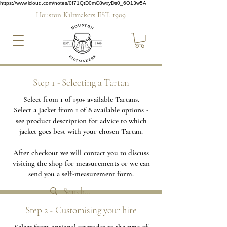
https://www.icloud.com/notes/0f71QtD0mC8wxyDs0_6O13w5A
Houston Kiltmakers EST. 1909
Step 1 - Selecting a Tartan
Select from 1 of 150+ available Tartans.
Select a Jacket from 1 of 8 available options -
see product description for advice to which
jacket goes best with your chosen Tartan.
After checkout we will contact you to discuss
visiting the shop for measurements or we can
send you a self-measurement form.
Step 2 - Customising your hire