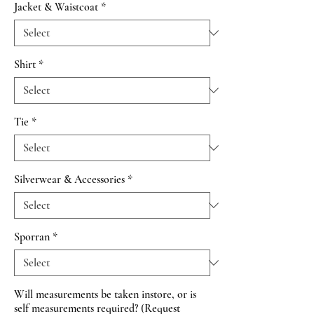
Jacket & Waistcoat
*
Shirt
*
Tie
*
Silverwear & Accessories
*
Sporran
*
Will measurements be taken instore, or is
self measurements required? (Request