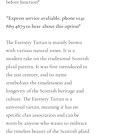
before function*
*Express service avaliable, phone 0141
889 4879 to hear about this option*
The Eternity Tartan is mainly brown
with various natural tones. It is a
modern take on the traditional Scottish
plaid pattern. It was first introduced in
the 21st century, and its name
symbolizes the timelessness and
longevity of the Scottish heritage and
culture. The Eternity Tartan is a
universal tartan, meaning it has no
specific clan association and can be
worn by anyone who wants to embrace
the timeless beauty of the Scottish plaid