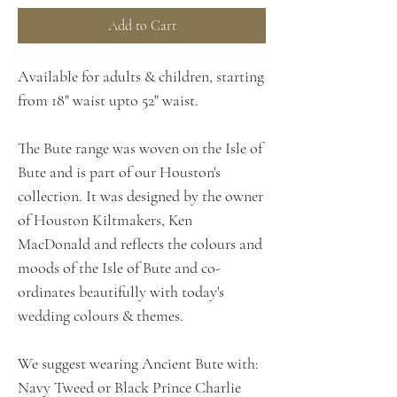
Add to Cart
Available for adults & children, starting
from 18" waist upto 52" waist.
The Bute range was woven on the Isle of
Bute and is part of our Houston's
collection. It was designed by the owner
of Houston Kiltmakers, Ken
MacDonald and reflects the colours and
moods of the Isle of Bute and co-
ordinates beautifully with today's
wedding colours & themes.
We suggest wearing Ancient Bute with:
Navy Tweed or Black Prince Charlie