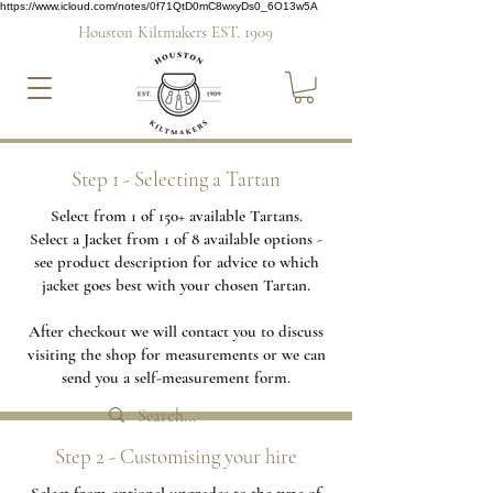
https://www.icloud.com/notes/0f71QtD0mC8wxyDs0_6O13w5A
Houston Kiltmakers EST. 1909
Step 1 - Selecting a Tartan
Select from 1 of 150+ available Tartans.
Select a Jacket from 1 of 8 available options -
see product description for advice to which
jacket goes best with your chosen Tartan.
After checkout we will contact you to discuss
visiting the shop for measurements or we can
send you a self-measurement form.
Step 2 - Customising your hire