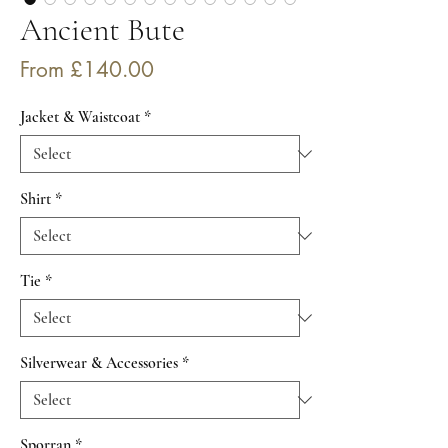
Ancient Bute
Sale
From
£140.00
Price
Jacket & Waistcoat
*
Shirt
*
Tie
*
Silverwear & Accessories
*
Sporran
*