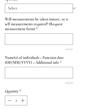
Will measurements be taken instore, or is
self measurements required? (Request
measurement form)
*
0/100
Name(s) of individuals + Function date
(DD/MM/YYYY) + Additional info
*
0/500
Quantity
*