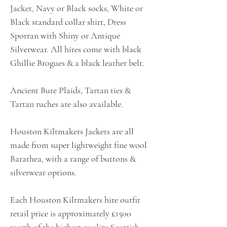
Jacket, Navy or Black socks, White or
Black standard collar shirt, Dress
Sporran with Shiny or Antique
Silverwear. All hires come with black
Ghillie Brogues & a black leather belt.
Ancient Bute Plaids, Tartan ties &
Tartan ruches are also available.
Houston Kiltmakers Jackets are all
made from super lightweight fine wool
Barathea, with a range of buttons &
silverwear options.
Each Houston Kiltmakers hire outfit
retail price is approximately £1500