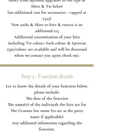
Select from optional upgrades to the type of
Shirt & Tie below
(no additional cost for accessories - capped at
£325)
New socks & Shirt to hire & return is an
additional £15
Additional
customisation of your hire
including Tie colour, Sock colour & Sporran
type/colour are available and will be discussed
when we contact you upon check out.
Step 3 - Function details
Let us know the details of your function below,
please include:
The date of the function
The name(s) of the indiviuals the hire are for
The Grooms last name (to act as the party
name if applicable)
Any additonal infomation regarding the
function.