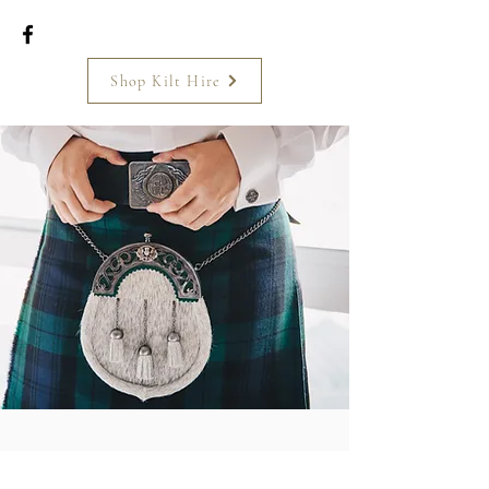
Shop Kilt Hire