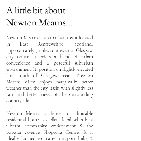
A little bit about
Newton Mearns...
Newton Mearns is a suburban town located
in East Renfrewshire, Scotland,
approximately 7 miles southwest of Glasgow
city centre. It offers a blend of urban
convenience and a peaceful suburban
environment. Its position on slightly elevated
land south of Glasgow means Newton
Mearns often enjoys marginally better
weather than the city itself, with slightly less
rain and better views of the surrounding
countryside.
Newton Mearns is home to admirable
residential homes, excellent local schools, a
vibrant community environment & the
popular Avenue Shopping Centre. It is
ideally located to many transport links &