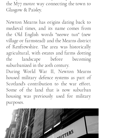
the M77 motor way connecting the town to
Glasgow & Paisley.
Newton Mearns has origins dating back to
medieval times, and its name comes from
the Old English words "neowe tun" (new
village or farmstead) and the Mearns district
of Renfrewshire. The area was historically
agricultural, with estates and farms dotting
the landscape before becoming
suburbanized in the 20th century.
During World War II, Newton Mearns
housed military defence systems as part of
Scotland's contribution to the war effort.
Some of the land that is now suburban
housing was previously used for military
purposes.