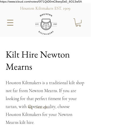
https://www.icloud.com/notes/0f71QtD0mC8wxyDs0_6O13w5A
Houston Kiltmakers EST. 1909
Kilt Hire Newton
Mearns
Houston Kiltmakers is a traditional kilt shop
not far from Newton Mearns. If you are
looking for that perfect fitment for your
tartan, with superior quality, choose
Houston Kiltmakers for your Newton
Mearns kilt hire.