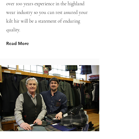
over 100 years experience in the highland
wear industry so you can rest assured your
kilt hir will be a statement of enduring
quality.
Read More