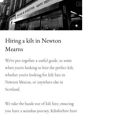
Hiring a kilt in Newton
Mearns
We've put together a useful guide, to assist
when you're looking to hire the perfect kilt,
whether you're looking for kilt hire in
Newton Mearns
, or anywhere else in
Scotland.
We take the hassle out of kilt hire, ensuring
you have a seamless journey. Kiltsforhire have