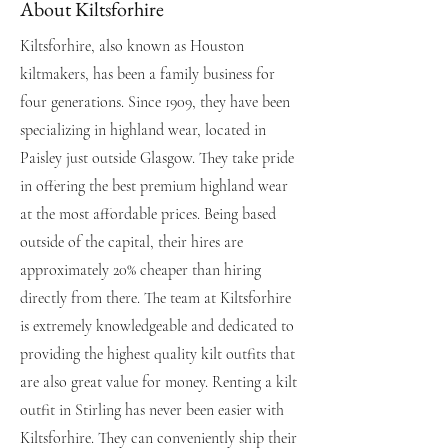
About Kiltsforhire
Kiltsforhire, also known as Houston
kiltmakers, has been a family business for
four generations. Since 1909, they have been
specializing in highland wear, located in
Paisley just outside Glasgow. They take pride
in offering the best premium highland wear
at the most affordable prices. Being based
outside of the capital, their hires are
approximately 20% cheaper than hiring
directly from there. The team at Kiltsforhire
is extremely knowledgeable and dedicated to
providing the highest quality kilt outfits that
are also great value for money. Renting a kilt
outfit in Stirling has never been easier with
Kiltsforhire. They can conveniently ship their