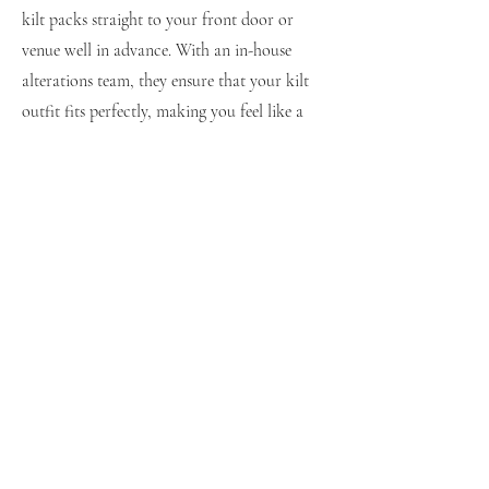
kilt packs straight to your front door or
venue well in advance. With an in-house
alterations team, they ensure that your kilt
outfit fits perfectly, making you feel like a
million dollars.
Choose Your Tartan
Kilts for Hire.com
shop@kiltmakers.com
0141 889 4879
67 High St, Paisley PA1 2AY, United Kingdom