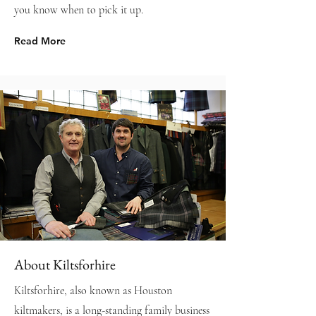
you know when to pick it up.
Read More
About Kiltsforhire
Kiltsforhire, also known as Houston
kiltmakers, is a long-standing family business