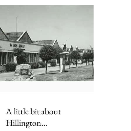
A little bit about
Hillington...