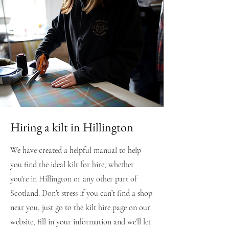
Hiring a kilt in Hillington
We have created a helpful manual to help
you find the ideal kilt for hire, whether
you're in Hillington or any other part of
Scotland. Don’t stress if you can’t find a shop
near you, just go to the kilt hire page on our
website, fill in your information and we’ll let