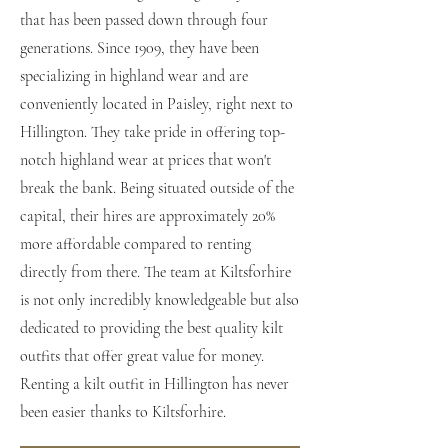
that has been passed down through four
generations. Since 1909, they have been
specializing in highland wear and are
conveniently located in Paisley, right next to
Hillington. They take pride in offering top-
notch highland wear at prices that won't
break the bank. Being situated outside of the
capital, their hires are approximately 20%
more affordable compared to renting
directly from there. The team at Kiltsforhire
is not only incredibly knowledgeable but also
dedicated to providing the best quality kilt
outfits that offer great value for money.
Renting a kilt outfit in Hillington has never
been easier thanks to Kiltsforhire.