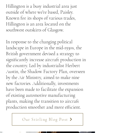
Hillington is a busy industrial area just
outside of where we’re based, Paisley.
Known for its shops of various trades,
Hillington is an area located on the
southwest outskirts of Glasgow.
In response to the changing political
landscape in Europe in the mid-1930s, the
British government devised a strategy to
significantly increase aircraft production in
the country. Led by industrialist Herbert
Austin, the Shadow Factory Plan, overseen
by the Air Ministry, aimed to make nine
new factories. Additionally, investments
have been made to facilitate the expansion
of existing automotive manufacturing
plants, making the transition to aircraft
production smoother and more efficient.
Our Stirling Blog Post