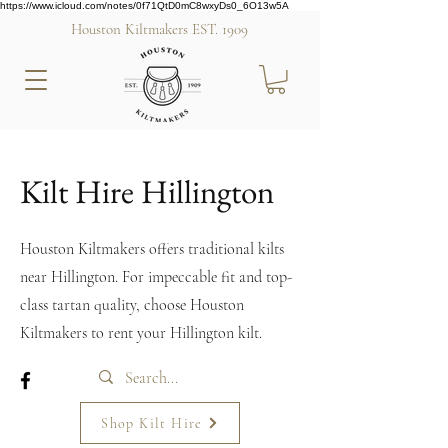
https://www.icloud.com/notes/0f71QtD0mC8wxyDs0_6O13w5A
Houston Kiltmakers EST. 1909
Kilt Hire Hillington
Houston Kiltmakers offers traditional kilts
near Hillington. For impeccable fit and top-
class tartan quality, choose Houston
Kiltmakers to rent your Hillington kilt.
Shop Kilt Hire